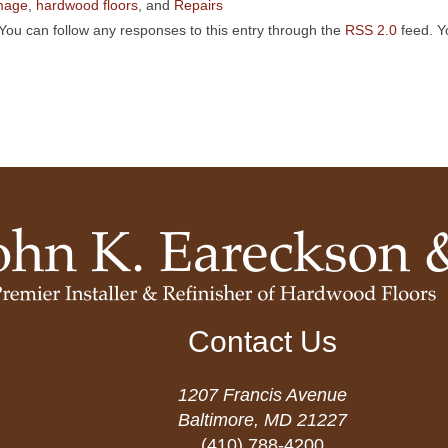
mage
,
hardwood floors
, and
Repairs
You can follow any responses to this entry through the
RSS 2.0
feed. 
Contact Us
1207 Francis Avenue
Baltimore, MD 21227
(410) 788-4200