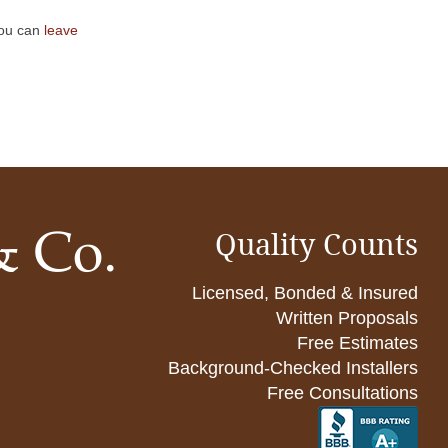
You can
leave
Quality Counts
Licensed, Bonded & Insured
Written Proposals
Free Estimates
Background-Checked Installers
Free Consultations