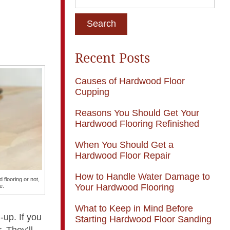
Recent Posts
Causes of Hardwood Floor
Cupping
Reasons You Should Get Your
Hardwood Flooring Refinished
When You Should Get a
Hardwood Floor Repair
How to Handle Water Damage to
 flooring or not,
Your Hardwood Flooring
e.
What to Keep in Mind Before
-up. If you
Starting Hardwood Floor Sanding
. They’ll