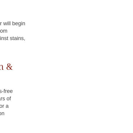
 will begin
from
inst stains,
n &
s-free
rs of
or a
on