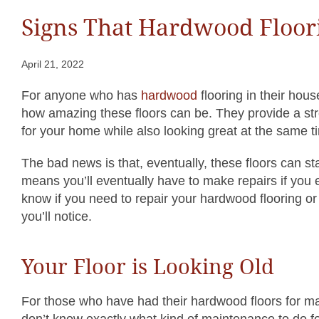
Signs That Hardwood Floor
April 21, 2022
For anyone who has
hardwood
flooring in their hous
how amazing these floors can be. They provide a st
for your home while also looking great at the same t
The bad news is that, eventually, these floors can s
means you’ll eventually have to make repairs if you 
know if you need to repair your hardwood flooring or 
you’ll notice.
Your Floor is Looking Old
For those who have had their hardwood floors for man
don’t know exactly what kind of maintenance to do for