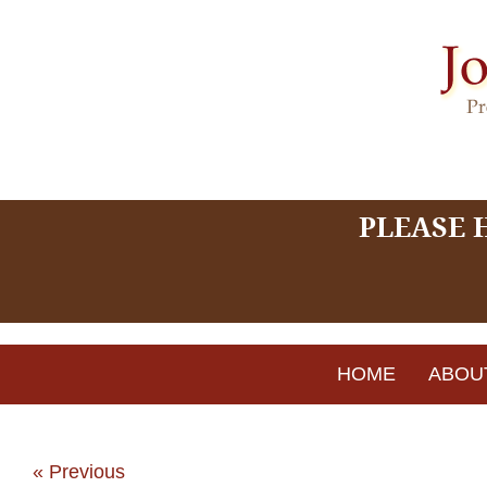
PLEASE 
HOME
ABOU
« Previous