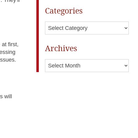
Categories
Categories
t first,
Archives
ressing
issues.
Archives
s will