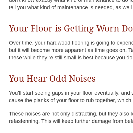
tell you what kind of maintenance is needed, as well
Your Floor is Getting Worn D
Over time, your hardwood flooring is going to experi
but it will become more apparent as time goes on. T
these while they’re still small is best because you 
You Hear Odd Noises
You’ll start seeing gaps in your floor eventually, and
cause the planks of your floor to rub together, which
These noises are not only distracting, but they also 
refastenning. This will keep further damage from befal