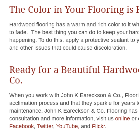
The Color in Your Flooring is
Hardwood flooring has a warm and rich color to it whe
to fade. The best thing you can do to keep your hard
happening. To do this, apply a protective sealant to y
and other issues that could cause discoloration.
Ready for a Beautiful Hardwo
Co.
When you work with John K Eareckson & Co., Floorin
acclimation process and that they sparkle for years t
maintenance, John K Eareckson & Co. Flooring has t
consultation and more information, visit us
online
or 
Facebook
,
Twitter
,
YouTube,
and
Flickr
.