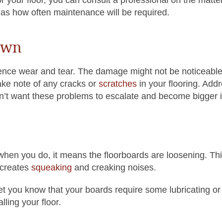
 as how often maintenance will be required.
own
ence wear and tear. The damage might not be noticeable a
ake note of any cracks or
scratches
in your flooring. Add
don’t want these problems to escalate and become bigger 
 when you do, it means the floorboards are loosening. Thi
 creates
squeaking
and creaking noises.
let you know that your boards require some lubricating or
ling your floor.