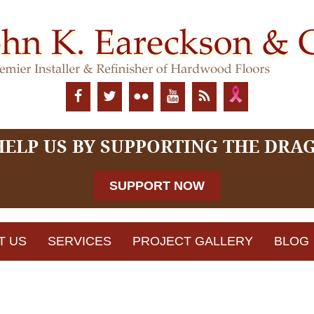
HELP US BY SUPPORTING THE DRA
SUPPORT NOW
T US
SERVICES
PROJECT GALLERY
BLOG