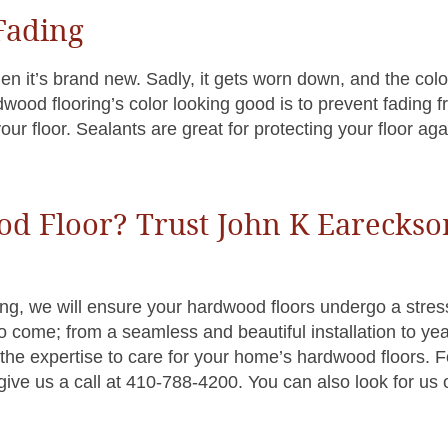
 Fading
n it’s brand new. Sadly, it gets worn down, and the color
wood flooring’s color looking good is to prevent fading 
our floor. Sealants are great for protecting your floor aga
od Floor? Trust John K Eareckso
g, we will ensure your hardwood floors undergo a stres
o come; from a seamless and beautiful installation to yea
he expertise to care for your home’s hardwood floors. F
give us a call at 410-788-4200. You can also look for us 