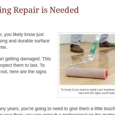
ing Repair is Needed
e, you likely know just
rong and durable surface
ime.
tart getting damaged. This
expect them to last. To
not, here are the signs
To know if you need to repair your hardwood
here are the signs you’ll notic
y years, you’re going to need to give them a little touch
 your floor, you can consult a professional on the matter