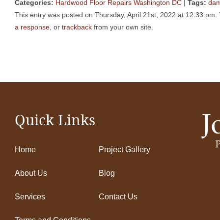
Categories:
Hardwood Floor Repairs Washington DC
|
Tags:
da
This entry was posted on Thursday, April 21st, 2022 at 12:33 pm. 
a response
, or
trackback
from your own site.
Quick Links
Home
Project Gallery
About Us
Blog
Services
Contact Us