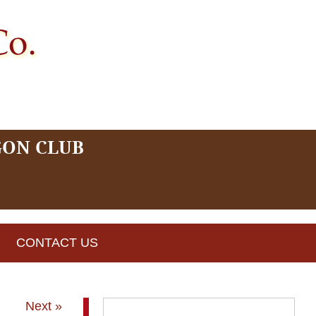
GON CLUB
CONTACT US
Next »