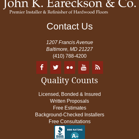
Contact Us
1207 Francis Avenue
Baltimore, MD 21227
(410) 788-4200
Quality Counts
Licensed, Bonded & Insured
Written Proposals
Free Estimates
Background-Checked Installers
Free Consultations