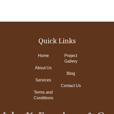
Quick Links
Home
Project
Gallery
About Us
Blog
Services
Contact Us
Terms and
Conditions