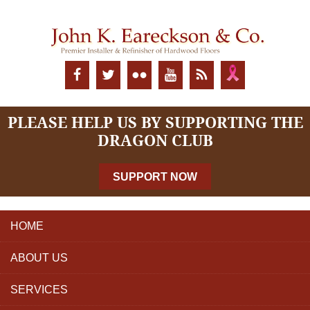
PLEASE HELP US BY SUPPORTING THE
DRAGON CLUB
SUPPORT NOW
HOME
ABOUT US
SERVICES