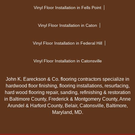
Vinyl Floor Installation in Fells Point
Vinyl Floor Installation in Caton
Vinyl Floor Installation in Federal Hill
Vinyl Floor Installation in Catonsville
John K. Eareckson & Co. flooring contractors specialize in
hardwood floor finishing, flooring installations, resurfacing,
hard wood flooring repair, sanding, refinishing & restoration
in Baltimore County, Frederick & Montgomery County, Anne
Arundel & Harford County, Belair, Catonsville, Baltimore,
Maryland, MD.