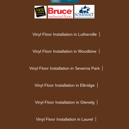
Vinyl Floor Installation in Lutherville
Vinyl Floor Installation in Woodbine
Vinyl Floor Installation in Severna Park
Vinyl Floor Installation in Elkridge
Vinyl Floor Installation in Glenelg
Vinyl Floor Installation in Laurel