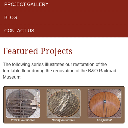
PROJECT GALLERY
BLOG
CONTACT US
Featured Projects
The following series illustrates our restoration of the
turntable floor during the renovation of the B&O Railroad
Museum: