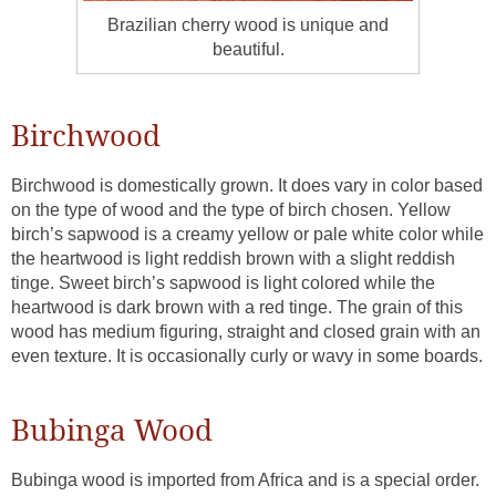
Brazilian cherry wood is unique and
beautiful.
Birchwood
Birchwood is domestically grown. It does vary in color based
on the type of wood and the type of birch chosen. Yellow
birch’s sapwood is a creamy yellow or pale white color while
the heartwood is light reddish brown with a slight reddish
tinge. Sweet birch’s sapwood is light colored while the
heartwood is dark brown with a red tinge. The grain of this
wood has medium figuring, straight and closed grain with an
even texture. It is occasionally curly or wavy in some boards.
Bubinga Wood
Bubinga wood is imported from Africa and is a special order.