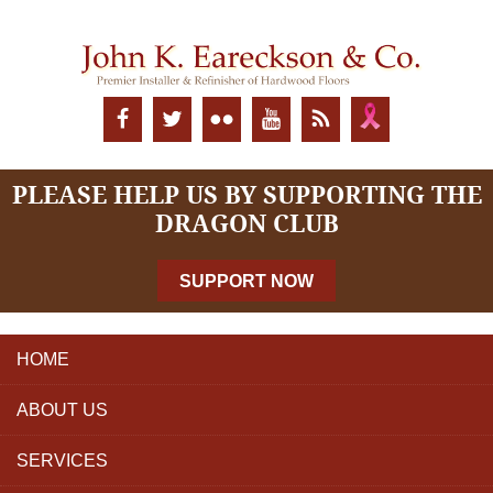
PLEASE HELP US BY SUPPORTING THE
DRAGON CLUB
SUPPORT NOW
HOME
ABOUT US
SERVICES