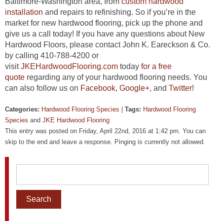
Baltimore-Washington area, from
custom hardwood
installation
and repairs to refinishing. So if you’re in the
market for new hardwood flooring, pick up the phone and
give us a call today! If you have any questions about New
Hardwood Floors, please contact John K. Eareckson & Co.
by calling 410-788-4200 or
visit
JKEHardwoodFlooring.com
today
for a free
quote
regarding any of your hardwood flooring needs. You
can also follow us on
Facebook
,
Google+
, and
Twitter
!
Categories:
Hardwood Flooring Species
|
Tags:
Hardwood Flooring
Species
and
JKE Hardwood Flooring
This entry was posted on Friday, April 22nd, 2016 at 1:42 pm. You can
skip to the end and leave a response. Pinging is currently not allowed.