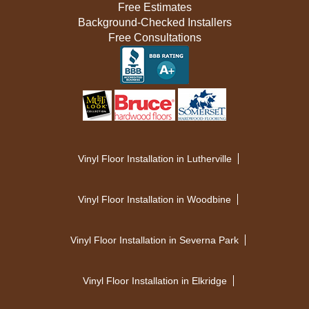
Free Estimates
Background-Checked Installers
Free Consultations
Vinyl Floor Installation in Lutherville
Vinyl Floor Installation in Woodbine
Vinyl Floor Installation in Severna Park
Vinyl Floor Installation in Elkridge