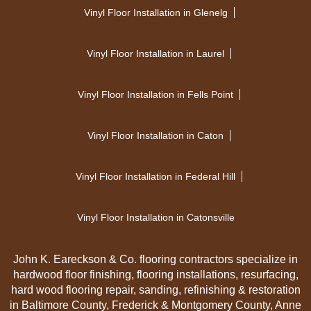
Vinyl Floor Installation in Glenelg
Vinyl Floor Installation in Laurel
Vinyl Floor Installation in Fells Point
Vinyl Floor Installation in Caton
Vinyl Floor Installation in Federal Hill
Vinyl Floor Installation in Catonsville
John K. Eareckson & Co. flooring contractors specialize in
hardwood floor finishing, flooring installations, resurfacing,
hard wood flooring repair, sanding, refinishing & restoration
in Baltimore County, Frederick & Montgomery County, Anne