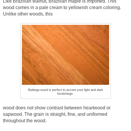
Like Brazilian walnut, Brazilian maple is imported. This
wood comes in a pale cream to yellowish cream coloring.
Unlike other woods, this
Bubinga wood is perfect to accent your light and dark
furnishings.
wood does not show contrast between heartwood or
sapwood. The grain is straight, fine, and uniformed
throughout the wood.