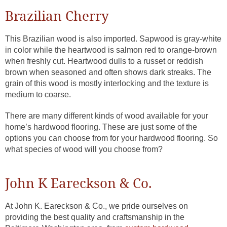
Brazilian Cherry
This Brazilian wood is also imported. Sapwood is gray-white
in color while the heartwood is salmon red to orange-brown
when freshly cut. Heartwood dulls to a russet or reddish
brown when seasoned and often shows dark streaks. The
grain of this wood is mostly interlocking and the texture is
medium to coarse.
There are many different kinds of wood available for your
home’s hardwood flooring. These are just some of the
options you can choose from for your hardwood flooring. So
what species of wood will you choose from?
John K Eareckson & Co.
At John K. Eareckson & Co., we pride ourselves on
providing the best quality and craftsmanship in the