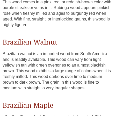
This wood comes in a pink, red, or reddish-brown color with
purple streaks or veins in it. Bubinga wood appears pinkish
rose when freshly milled and ages to burgundy red when
aged. With fine, straight, or interlocking grains, this wood is
highly figured.
Brazilian Walnut
Brazilian walnut is an imported wood from South America
and is readily available. This wood can vary from light
yellowish tan with green overtones to an almost blackish
brown. This wood exhibits a large range of colors when it is
freshly milled. This wood darkens over time to medium
brown to dark brown. The grain in this wood is fine to
medium with straight to very irregular shapes.
Brazilian Maple