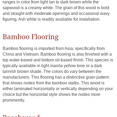
ranges in color from light tan to dark brown while the
sapwood is a creamy white. The grain of this wood is bold
and straight with moderate openings and occasional wavy
figuring. Ash white is readily available for installation.
Bamboo Flooring
Bamboo flooring is imported from Asia, specifically from
China and Vietnam. Bamboo flooring is also finished with a
top water-based and bottom oil-based finish. This species is
typically available in light manila yellow tone or a dark
tannish brown shade. The colors do vary between the
manufacturers. This flooring has a distinctive grain pattern
that shows nodes from the bamboo stalks. This wood is
either laminated horizontally or vertically depending on your
choice but the horizontal style shows the nodes more
prominently.