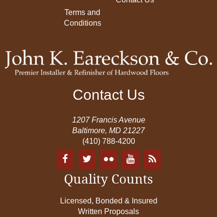
Terms and
Conditions
Contact Us
1207 Francis Avenue
Baltimore, MD 21227
(410) 788-4200
Quality Counts
Licensed, Bonded & Insured
Written Proposals