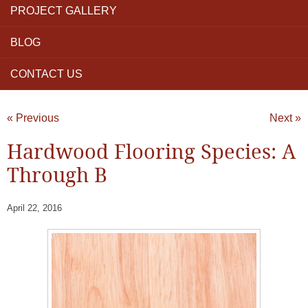
PROJECT GALLERY
BLOG
CONTACT US
« Previous
Next »
Hardwood Flooring Species: A
Through B
April 22, 2016