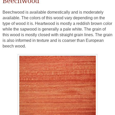
Beechwood
Beechwood is available domestically and is moderately
available. The colors of this wood vary depending on the
type of wood it is. Heartwood is mostly a reddish brown color
while the sapwood is generally a pale white. The grain of
this wood is mostly closed with straight grain lines. The grain
is also informed in texture and is coarser than European
beech wood.