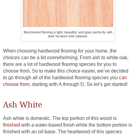
Beechwood flooring is light, beautiful, and goes perfectly with
dark furniture and cabinets.
When choosing hardwood flooring for your home, the
choices can be a bit overwhelming. From ash to white oak,
there are a lot of hardwood flooring species for you to
choose from. So to make this choice easier, we’ve decided
to go through all of the hardwood flooring species you
can
choose from
, starting with A through D. So let’s get started!
Ash White
Ash white is domestic. The top portion of this wood is
finished
with a water-based finish while the bottom portion is
finished with an oil-base. The heartwood of this species