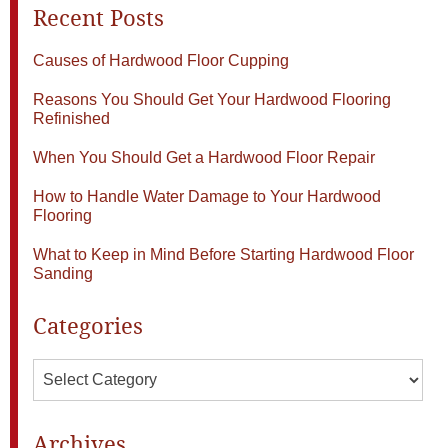
Recent Posts
Causes of Hardwood Floor Cupping
Reasons You Should Get Your Hardwood Flooring
Refinished
When You Should Get a Hardwood Floor Repair
How to Handle Water Damage to Your Hardwood
Flooring
What to Keep in Mind Before Starting Hardwood Floor
Sanding
Categories
Categories
Archives