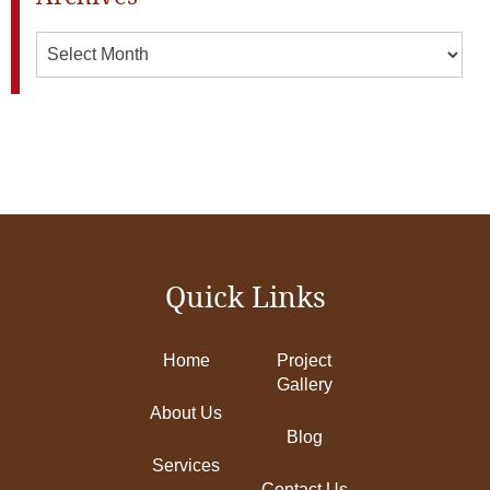
Archives
Quick Links
Home
Project
Gallery
About Us
Blog
Services
Contact Us