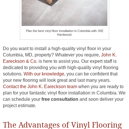
Plan the best vinyl floor installation in Columbia with JKE
Hardwood.
Do you want to install a high-quality vinyl floor in your
Columbia, MD, property? Whatever you require,
John K.
Eareckson & Co.
is here to assist you. Our expert staff is
dedicated to providing you with high-quality vinyl flooring
solutions.
With our knowledge
, you can be confident that
your new flooring will look great and last many years.
Contact the John K. Eareckson team
when you are ready to
plan for your fantastic vinyl floor installation in Columbia. We
can schedule your
free consultation
and soon deliver your
project estimate.
The Advantages of Vinyl Flooring