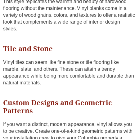
This style replicates the warmth and beauty of hardwood
flooring without the maintenance. Vinyl planks come in a
variety of wood grains, colors, and textures to offer a realistic
look that complements a wide range of interior design
styles.
Tile and Stone
Vinyl tiles can seem like fine stone or tile flooring like
marble, slate, and others. These can attain a trendy
appearance while being more comfortable and durable than
natural materials.
Custom Designs and Geometric
Patterns
If you want a distinct, modern appearance, vinyl allows you
to be creative. Create one-of-a-kind geometric patterns with
your installation crew to give your Columbia property a