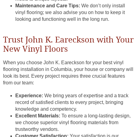
Maintenance and Care Tips:
We don’t only install
vinyl flooring; we also advise you on how to keep it
looking and functioning well in the long run.
Trust John K. Eareckson with Your
New Vinyl Floors
When you choose John K. Eareckson for your best vinyl
flooring installation in Columbia, your house or company will
look its best. Every project requires three crucial features
from our team:
Experience:
We bring years of expertise and a track
record of satisfied clients to every project, bringing
knowledge and competency.
Excellent Materials:
To ensure a long-lasting design,
we choose superior vinyl flooring materials from
trustworthy vendors.
Customer Satisfaction:
Your satisfaction is our