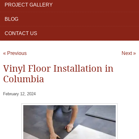
PROJECT GALLERY
BLOG
CONTACT US
« Previous
Next »
Vinyl Floor Installation in
Columbia
February 12, 2024