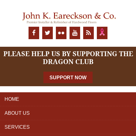
PLEASE HELP US BY SUPPORTING THE
DRAGON CLUB
SUPPORT NOW
HOME
ABOUT US
SERVICES