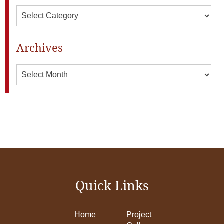
Categories
Archives
Archives
Quick Links
Home
Project