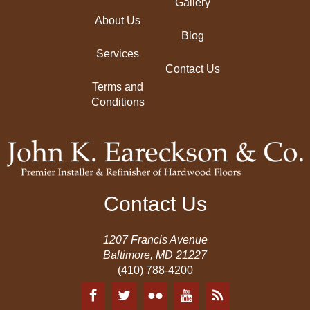
Gallery
About Us
Blog
Services
Contact Us
Terms and
Conditions
Contact Us
1207 Francis Avenue
Baltimore, MD 21227
(410) 788-4200