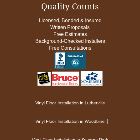
Quality Counts
Licensed, Bonded & Insured
Written Proposals
Free Estimates
Background-Checked Installers
Free Consultations
Vinyl Floor Installation in Lutherville
Vinyl Floor Installation in Woodbine
Vinyl Floor Installation in Severna Park