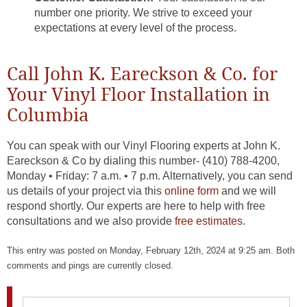
number one priority. We strive to exceed your
expectations at every level of the process.
Call John K. Eareckson & Co. for
Your Vinyl Floor Installation in
Columbia
You can speak with our Vinyl Flooring experts at John K.
Eareckson & Co by dialing this number- (410) 788-4200,
Monday • Friday: 7 a.m. • 7 p.m. Alternatively, you can send
us details of your project via this
online form
and we will
respond shortly. Our experts are here to help with free
consultations and we also provide
free estimates
.
This entry was posted on Monday, February 12th, 2024 at 9:25 am. Both
comments and pings are currently closed.