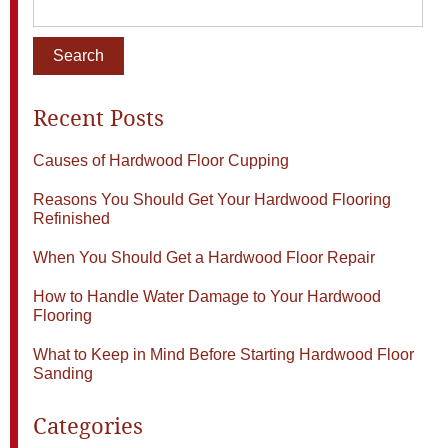
Recent Posts
Causes of Hardwood Floor Cupping
Reasons You Should Get Your Hardwood Flooring
Refinished
When You Should Get a Hardwood Floor Repair
How to Handle Water Damage to Your Hardwood
Flooring
What to Keep in Mind Before Starting Hardwood Floor
Sanding
Categories