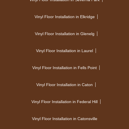
Vinyl Floor Installation in Elkridge
Vinyl Floor Installation in Glenelg
Vinyl Floor Installation in Laurel
Vinyl Floor Installation in Fells Point
Vinyl Floor Installation in Caton
Vinyl Floor Installation in Federal Hill
Vinyl Floor Installation in Catonsville