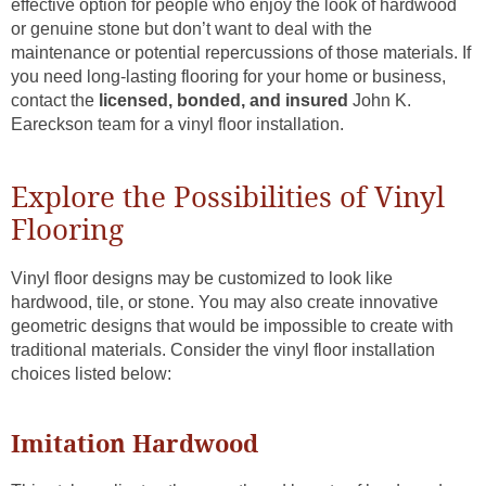
effective option for people who enjoy the look of hardwood
or genuine stone but don’t want to deal with the
maintenance or potential repercussions of those materials. If
you need long-lasting flooring for your home or business,
contact the
licensed, bonded, and insured
John K.
Eareckson team for a vinyl floor installation.
Explore the Possibilities of Vinyl
Flooring
Vinyl floor designs may be customized to look like
hardwood, tile, or stone. You may also create innovative
geometric designs that would be impossible to create with
traditional materials. Consider the vinyl floor installation
choices listed below:
Imitation Hardwood