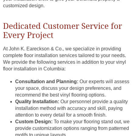
customized design.
Dedicated Customer Service for
Every Project
At John K. Eareckson & Co., we specialize in providing
complete floor installation services tailored to your needs.
We provide the following services in addition to your vinyl
floor installation in Columbia:
Consultation and Planning:
Our experts will assess
your space, discuss your design preferences, and
recommend the best vinyl flooring options.
Quality Installation:
Our personnel provide a quality
installation method with accuracy and skill, paying
attention to every detail for a smooth finish.
Custom Design:
To make your flooring stand out, we
provide customization options ranging from patterned
motifs to unique layouts.