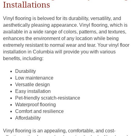
Installations
Vinyl flooring is beloved for its durability, versatility, and
aesthetically pleasing appearance. Vinyl flooring, which is
available in a wide range of colors, patterns, and textures,
enhances the environment of any location while being
extremely resistant to normal wear and tear. Your vinyl floor
installation in Columbia will provide you with various
benefits, including:
Durability
Low maintenance
Versatile design
Easy installation
Pet-friendly scratch-resistance
Waterproof flooring
Comfort and resilience
Affordability
Vinyl flooring is an appealing, comfortable, and cost-