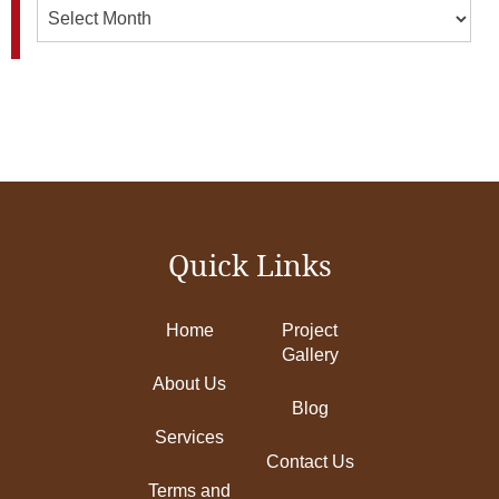
Archives
Quick Links
Home
Project
Gallery
About Us
Blog
Services
Contact Us
Terms and