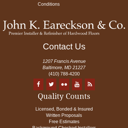
Conditions
Contact Us
1207 Francis Avenue
Baltimore, MD 21227
(410) 788-4200
Quality Counts
Licensed, Bonded & Insured
Written Proposals
Free Estimates
Background-Checked Installers