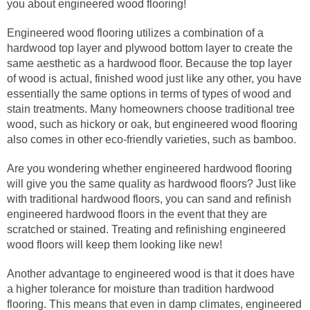
you about engineered wood flooring!
Engineered wood flooring utilizes a combination of a
hardwood top layer and plywood bottom layer to create the
same aesthetic as a hardwood floor. Because the top layer
of wood is actual, finished wood just like any other, you have
essentially the same options in terms of types of wood and
stain treatments. Many homeowners choose traditional tree
wood, such as hickory or oak, but engineered wood flooring
also comes in other eco-friendly varieties, such as bamboo.
Are you wondering whether engineered hardwood flooring
will give you the same quality as hardwood floors? Just like
with traditional hardwood floors, you can sand and refinish
engineered hardwood floors in the event that they are
scratched or stained. Treating and refinishing engineered
wood floors will keep them looking like new!
Another advantage to engineered wood is that it does have
a higher tolerance for moisture than tradition hardwood
flooring. This means that even in damp climates, engineered