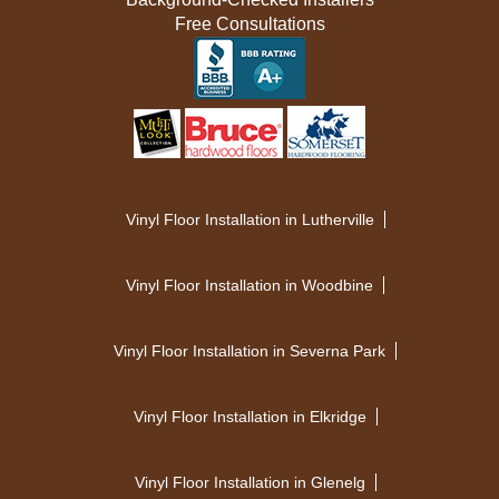
Free Consultations
Vinyl Floor Installation in Lutherville
Vinyl Floor Installation in Woodbine
Vinyl Floor Installation in Severna Park
Vinyl Floor Installation in Elkridge
Vinyl Floor Installation in Glenelg