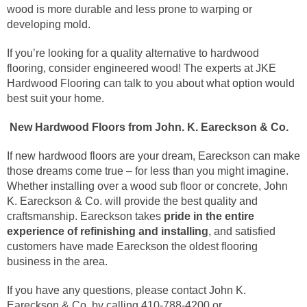
wood is more durable and less prone to warping or
developing mold.
If you’re looking for a quality alternative to hardwood
flooring, consider engineered wood! The experts at JKE
Hardwood Flooring can talk to you about what option would
best suit your home.
New Hardwood Floors from John. K. Eareckson & Co.
If new hardwood floors are your dream, Eareckson can make
those dreams come true – for less than you might imagine.
Whether installing over a wood sub floor or concrete, John
K. Eareckson & Co. will provide the best quality and
craftsmanship. Eareckson takes
pride in the entire
experience of refinishing and installing
, and satisfied
customers have made Eareckson the oldest flooring
business in the area.
If you have any questions, please contact John K.
Eareckson & Co. by calling 410-788-4200 or