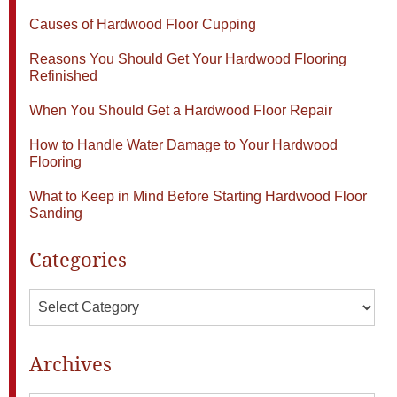
Causes of Hardwood Floor Cupping
Reasons You Should Get Your Hardwood Flooring
Refinished
When You Should Get a Hardwood Floor Repair
How to Handle Water Damage to Your Hardwood
Flooring
What to Keep in Mind Before Starting Hardwood Floor
Sanding
Categories
Categories
Archives