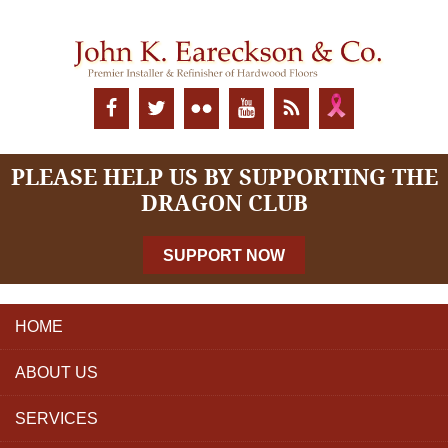
PLEASE HELP US BY SUPPORTING THE
DRAGON CLUB
SUPPORT NOW
HOME
ABOUT US
SERVICES