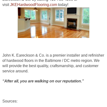
visit
JKEHardwoodFlooring.com
today!
John K. Eareckson & Co. is a premier installer and refinisher
of hardwood floors in the Baltimore / DC metro region.
We
will provide the best quality, craftsmanship, and customer
service around.
“After all, you are walking on our reputation.”
Sources: