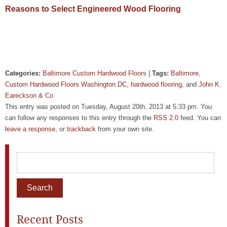
Reasons to Select Engineered Wood Flooring
Categories:
Baltimore Custom Hardwood Floors
|
Tags:
Baltimore
,
Custom Hardwood Floors Washington DC
,
hardwood flooring
, and
John K.
Eareckson & Co
This entry was posted on Tuesday, August 20th, 2013 at 5:33 pm. You
can follow any responses to this entry through the
RSS 2.0
feed. You can
leave a response
, or
trackback
from your own site.
Recent Posts