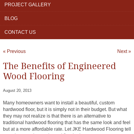
PROJECT GALLERY
BLOG
CONTACT US
« Previous
Next »
The Benefits of Engineered
Wood Flooring
August 20, 2013
Many homeowners want to install a beautiful, custom
hardwood floor, but it is simply not in their budget. But what
they may not realize is that there is an alternative to
traditional hardwood flooring that has the same look and feel
but at a more affordable rate. Let JKE Hardwood Flooring tell