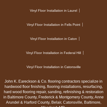
Vinyl Floor Installation in Laurel
Vinyl Floor Installation in Fells Point
Vinyl Floor Installation in Caton
Vinyl Floor Installation in Federal Hill
Vinyl Floor Installation in Catonsville
John K. Eareckson & Co. flooring contractors specialize in
hardwood floor finishing, flooring installations, resurfacing,
hard wood flooring repair, sanding, refinishing & restoration
in Baltimore County, Frederick & Montgomery County, Anne
Arundel & Harford County, Belair, Catonsville, Baltimore,