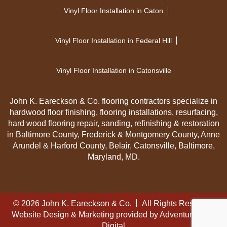
Vinyl Floor Installation in Caton
Vinyl Floor Installation in Federal Hill
Vinyl Floor Installation in Catonsville
John K. Eareckson & Co. flooring contractors specialize in
hardwood floor finishing, flooring installations, resurfacing,
hard wood flooring repair, sanding, refinishing & restoration
in Baltimore County, Frederick & Montgomery County, Anne
Arundel & Harford County, Belair, Catonsville, Baltimore,
Maryland, MD.
© 2026 John K. Eareckson & Co.
All Rights Reserved
Website Design & Marketing provided by
Adventure Web
Digital