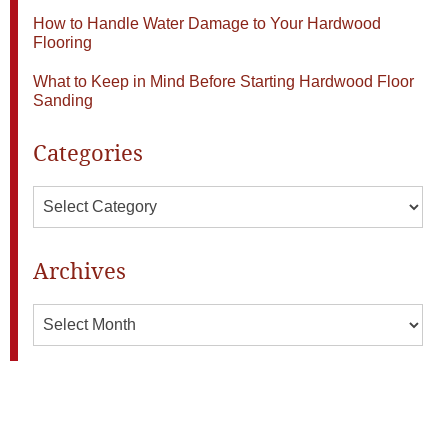
How to Handle Water Damage to Your Hardwood
Flooring
What to Keep in Mind Before Starting Hardwood Floor
Sanding
Categories
Categories
Archives
Archives