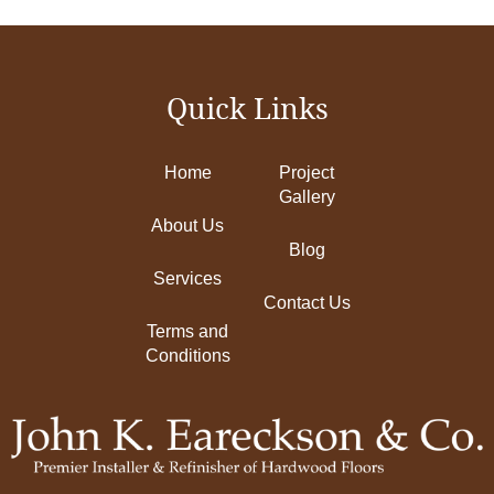
Quick Links
Home
Project
Gallery
About Us
Blog
Services
Contact Us
Terms and
Conditions