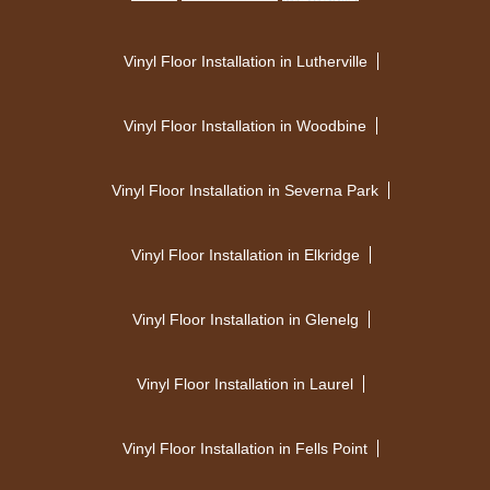
Vinyl Floor Installation in Lutherville
Vinyl Floor Installation in Woodbine
Vinyl Floor Installation in Severna Park
Vinyl Floor Installation in Elkridge
Vinyl Floor Installation in Glenelg
Vinyl Floor Installation in Laurel
Vinyl Floor Installation in Fells Point