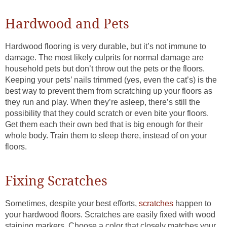
Hardwood and Pets
Hardwood flooring is very durable, but it’s not immune to
damage. The most likely culprits for normal damage are
household pets but don’t throw out the pets or the floors.
Keeping your pets’ nails trimmed (yes, even the cat’s) is the
best way to prevent them from scratching up your floors as
they run and play. When they’re asleep, there’s still the
possibility that they could scratch or even bite your floors.
Get them each their own bed that is big enough for their
whole body. Train them to sleep there, instead of on your
floors.
Fixing Scratches
Sometimes, despite your best efforts,
scratches
happen to
your hardwood floors. Scratches are easily fixed with wood
staining markers. Choose a color that closely matches your