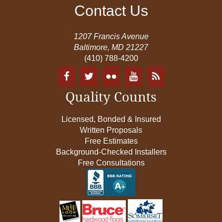
Contact Us
1207 Francis Avenue
Baltimore, MD 21227
(410) 788-4200
Quality Counts
Licensed, Bonded & Insured
Written Proposals
Free Estimates
Background-Checked Installers
Free Consultations