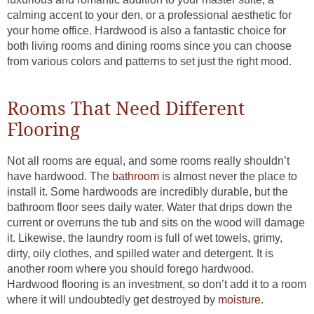
calming accent to your den, or a professional aesthetic for
your home office. Hardwood is also a fantastic choice for
both living rooms and dining rooms since you can choose
from various colors and patterns to set just the right mood.
Rooms That Need Different
Flooring
Not all rooms are equal, and some rooms really shouldn’t
have hardwood. The
bathroom
is almost never the place to
install it. Some hardwoods are incredibly durable, but the
bathroom floor sees daily water. Water that drips down the
current or overruns the tub and sits on the wood will damage
it. Likewise, the laundry room is full of wet towels, grimy,
dirty, oily clothes, and spilled water and detergent. It is
another room where you should forego hardwood.
Hardwood flooring is an investment, so don’t add it to a room
where it will undoubtedly get destroyed by
moisture
.