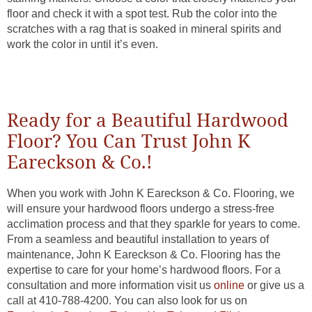
floor and check it with a spot test. Rub the color into the
scratches with a rag that is soaked in mineral spirits and
work the color in until it’s even.
Ready for a Beautiful Hardwood
Floor? You Can Trust John K
Eareckson & Co.!
When you work with John K Eareckson & Co. Flooring, we
will ensure your hardwood floors undergo a stress-free
acclimation process and that they sparkle for years to come.
From a seamless and beautiful installation to years of
maintenance, John K Eareckson & Co. Flooring has the
expertise to care for your home’s hardwood floors. For a
consultation and more information visit us
online
or give us a
call at
410-788-4200
. You can also look for us on