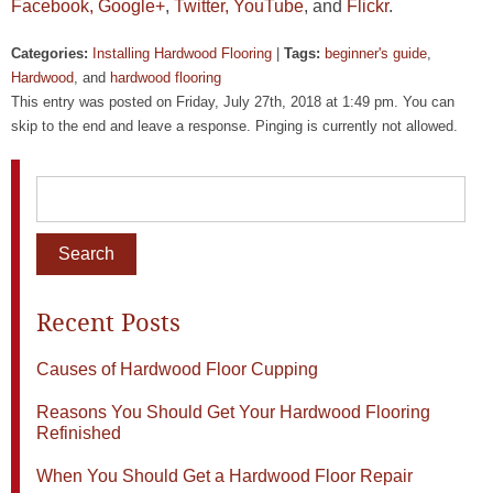
Facebook,
Google+
,
Twitter,
YouTube
, and
Flickr
.
Categories:
Installing Hardwood Flooring
|
Tags:
beginner's guide
,
Hardwood
, and
hardwood flooring
This entry was posted on Friday, July 27th, 2018 at 1:49 pm. You can
skip to the end and leave a response. Pinging is currently not allowed.
Recent Posts
Causes of Hardwood Floor Cupping
Reasons You Should Get Your Hardwood Flooring
Refinished
When You Should Get a Hardwood Floor Repair