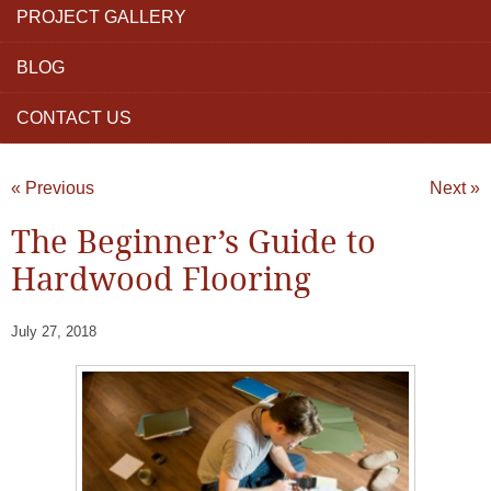
PROJECT GALLERY
BLOG
CONTACT US
« Previous
Next »
The Beginner’s Guide to
Hardwood Flooring
July 27, 2018