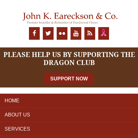
PLEASE HELP US BY SUPPORTING THE
DRAGON CLUB
SUPPORT NOW
HOME
ABOUT US
SERVICES