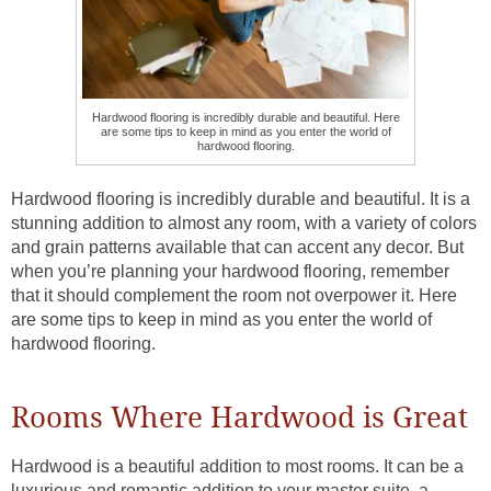
Hardwood flooring is incredibly durable and beautiful. Here
are some tips to keep in mind as you enter the world of
hardwood flooring.
Hardwood flooring is incredibly durable and beautiful. It is a
stunning addition to almost any room, with a variety of colors
and grain patterns available that can accent any decor. But
when you’re planning your hardwood flooring, remember
that it should complement the room not overpower it. Here
are some tips to keep in mind as you enter the world of
hardwood flooring.
Rooms Where Hardwood is Great
Hardwood is a beautiful addition to most rooms. It can be a
luxurious and romantic addition to your master suite, a