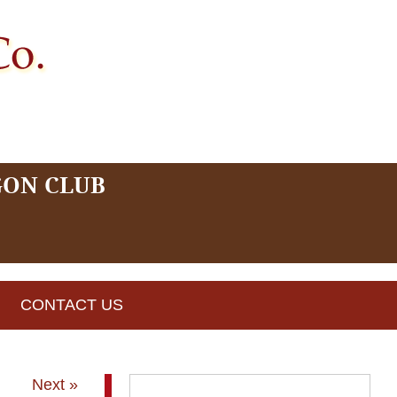
GON CLUB
CONTACT US
Next »