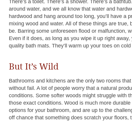
There’s a toilet. There’s a shower. There’s a bathtu
around water, and we all know that water and hardwood
hardwood and hang around too long, you’ll have a p
mixing wood and water. All of these things are true,
be. Barring some unforeseen flood or malfunction, wa
Even if it does, as long as you wipe it up right away,
quality bath mats. They’ll warm up your toes on cold 
But It’s Wild
Bathrooms and kitchens are the only two rooms that
without fail. A lot of people worry that a natural prod
conditions. Some softer woods might struggle with th
those exact conditions. Wood is much more durable t
options for your bathroom, and are up to the challeng
off chance that something does scratch your floors, thi