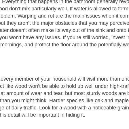
b. Everything that happens in the bathroom generally rev
 don’t mix particularly well. If water is allowed to for
roblem. Warping and rot are the main issues when it com
 but they aren’t the major obstacles that you may perceiv
ter doesn’t often make its way out of the sink and onto t
 you won’t have any issues. If you’re still worried, invest
mornings, and protect the floor around the potentially we
 every member of your household will visit more than on
uct like wood won’t be able to hold up well under high-traf
at amount of wear and tear, but most sturdy woods are bu
han you might think. Harder species like oak and maple
e of daily traffic. Look for a wood with a noticeable grai
s detail will be important in hiding it.