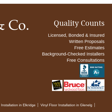
Quality Counts
Licensed, Bonded & Insured
Written Proposals
Free Estimates
Background-Checked Installers
Free Consultations
 Installation in Elkridge
Vinyl Floor Installation in Glenelg