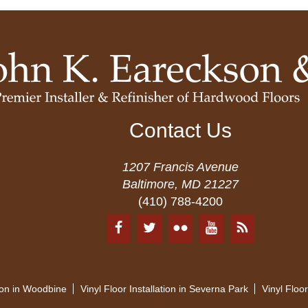
Contact Us
1207 Francis Avenue
Baltimore, MD 21227
(410) 788-4200
tion in Woodbine
Vinyl Floor Installation in Severna Park
Vinyl Floor