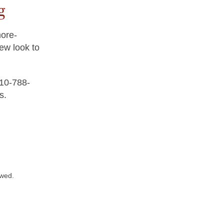
g
more-
new look to
410-788-
s.
owed.