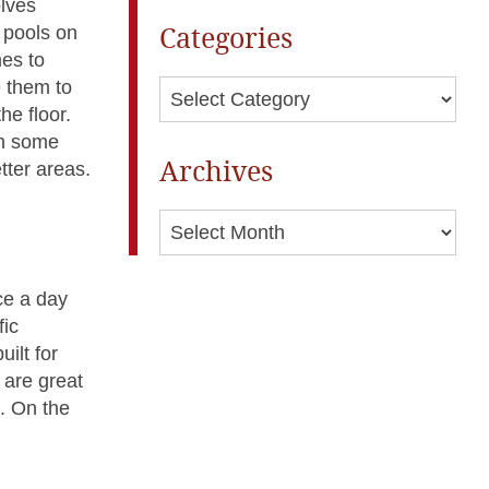
olves
Categories
m pools on
es to
e them to
Categories
he floor.
 in some
Archives
tter areas.
Archives
ce a day
fic
ilt for
 are great
n. On the