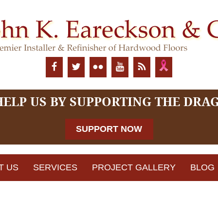
HELP US BY SUPPORTING THE DRA
SUPPORT NOW
T US
SERVICES
PROJECT GALLERY
BLOG