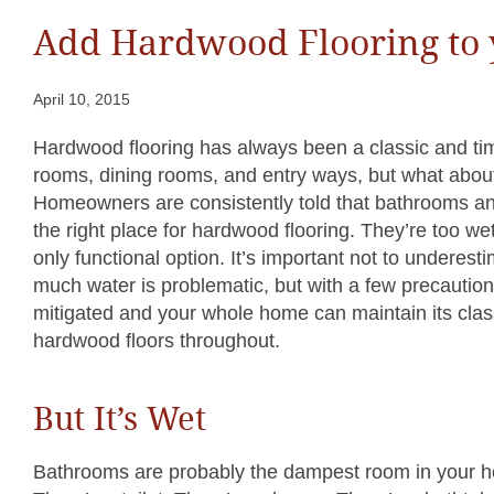
Add Hardwood Flooring to
April 10, 2015
Hardwood flooring has always been a classic and time
rooms, dining rooms, and entry ways, but what abo
Homeowners are consistently told that bathrooms an
the right place for hardwood flooring. They’re too wet,
only functional option. It’s important not to underes
much water is problematic, but with a few precautio
mitigated and your whole home can maintain its clas
hardwood floors throughout.
But It’s Wet
Bathrooms are probably the dampest room in your h