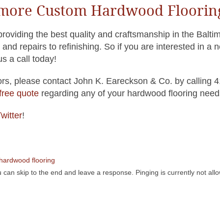
timore Custom Hardwood Floorin
oviding the best quality and craftsmanship in the Balti
and repairs to refinishing. So if you are interested in a 
s a call today!
s, please contact John K. Eareckson & Co. by calling 
 free quote
regarding any of your hardwood flooring need
witter
!
hardwood flooring
 can skip to the end and leave a response. Pinging is currently not all