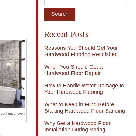
Recent Posts
Reasons You Should Get Your
Hardwood Flooring Refinished
When You Should Get a
Hardwood Floor Repair
How to Handle Water Damage to
Your Hardwood Flooring
What to Keep in Mind Before
Starting Hardwood Floor Sanding
your house, even
Why Get a Hardwood Floor
Installation During Spring