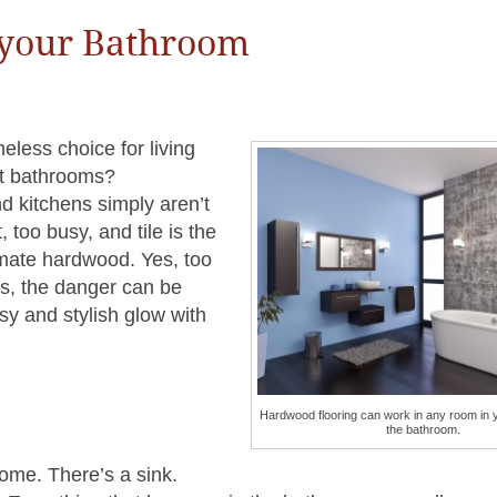
 your Bathroom
less choice for living
ut bathrooms?
d kitchens simply aren’t
 too busy, and tile is the
timate hardwood. Yes, too
ns, the danger can be
sy and stylish glow with
Hardwood flooring can work in any room in 
the bathroom.
ome. There’s a sink.