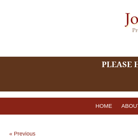
PLEASE 
HOME
ABOU
« Previous