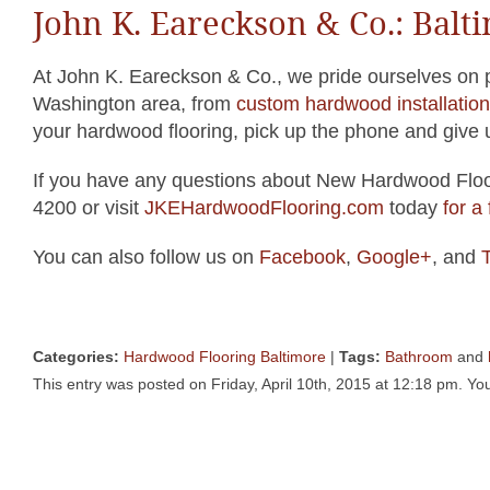
John K. Eareckson & Co.: Bal
At John K. Eareckson & Co., we pride ourselves on pr
Washington area, from
custom hardwood installation
your hardwood flooring, pick up the phone and give u
If you have any questions about New Hardwood Floor
4200 or visit
JKEHardwoodFlooring.com
today
for a
You can also follow us on
Facebook
,
Google+
, and
T
Categories:
Hardwood Flooring Baltimore
|
Tags:
Bathroom
and
This entry was posted on Friday, April 10th, 2015 at 12:18 pm. You