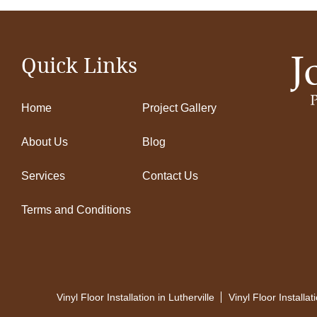
Quick Links
Home
Project Gallery
About Us
Blog
Services
Contact Us
Terms and Conditions
Vinyl Floor Installation in Lutherville
Vinyl Floor Installa