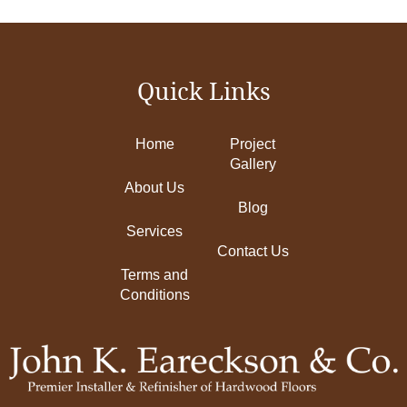
Quick Links
Home
Project
Gallery
About Us
Blog
Services
Contact Us
Terms and
Conditions