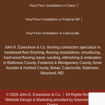
Vinyl Floor Installation in Caton
Vinyl Floor Installation in Federal Hill
Vinyl Floor Installation in Catonsville
John K. Eareckson & Co. flooring contractors specialize in
hardwood floor finishing, flooring installations, resurfacing,
hard wood flooring repair, sanding, refinishing & restoration
in Baltimore County, Frederick & Montgomery County, Anne
Arundel & Harford County, Belair, Catonsville, Baltimore,
Maryland, MD.
© 2026 John K. Eareckson & Co.
All Rights Reserved
Website Design & Marketing provided by
Adventure Web
Digital