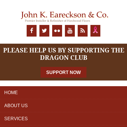
PLEASE HELP US BY SUPPORTING THE
DRAGON CLUB
SUPPORT NOW
HOME
ABOUT US
SERVICES