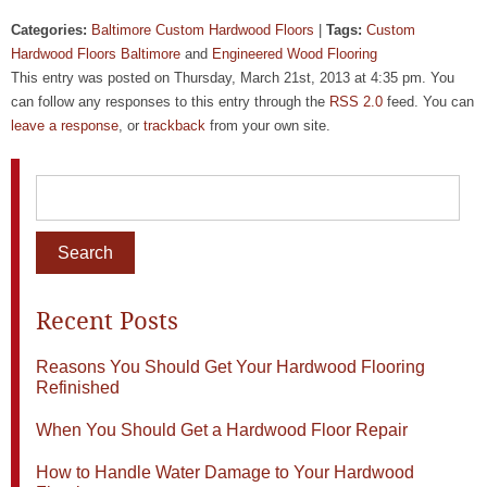
Categories:
Baltimore Custom Hardwood Floors
|
Tags:
Custom
Hardwood Floors Baltimore
and
Engineered Wood Flooring
This entry was posted on Thursday, March 21st, 2013 at 4:35 pm. You
can follow any responses to this entry through the
RSS 2.0
feed. You can
leave a response
, or
trackback
from your own site.
Recent Posts
Reasons You Should Get Your Hardwood Flooring
Refinished
When You Should Get a Hardwood Floor Repair
How to Handle Water Damage to Your Hardwood