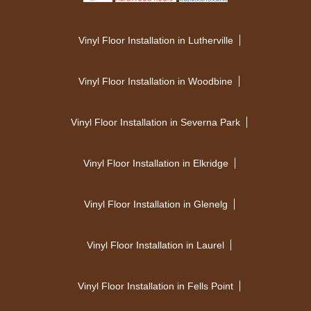
Vinyl Floor Installation in Lutherville
Vinyl Floor Installation in Woodbine
Vinyl Floor Installation in Severna Park
Vinyl Floor Installation in Elkridge
Vinyl Floor Installation in Glenelg
Vinyl Floor Installation in Laurel
Vinyl Floor Installation in Fells Point