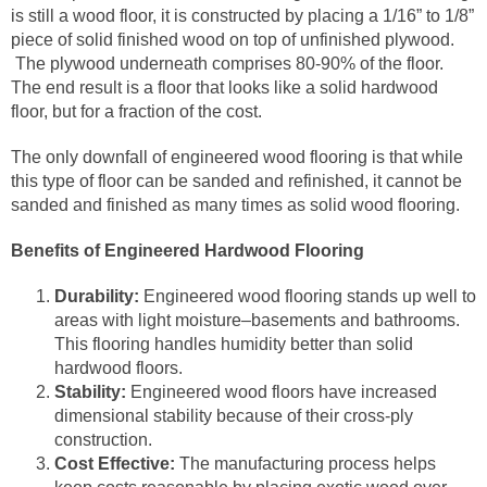
is still a wood floor, it is constructed by placing a 1/16” to 1/8”
piece of solid finished wood on top of unfinished plywood.
The plywood underneath comprises 80-90% of the floor.
The end result is a floor that looks like a solid hardwood
floor, but for a fraction of the cost.
The only downfall of engineered wood flooring is that while
this type of floor can be sanded and refinished, it cannot be
sanded and finished as many times as solid wood flooring.
Benefits of Engineered Hardwood Flooring
Durability:
Engineered wood flooring stands up well to
areas with light moisture–basements and bathrooms.
This flooring handles humidity better than solid
hardwood floors.
Stability:
Engineered wood floors have increased
dimensional stability because of their cross-ply
construction.
Cost Effective:
The manufacturing process helps