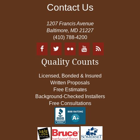
Contact Us
1207 Francis Avenue
Baltimore, MD 21227
(410) 788-4200
Quality Counts
Licensed, Bonded & Insured
Written Proposals
Free Estimates
Background-Checked Installers
Free Consultations