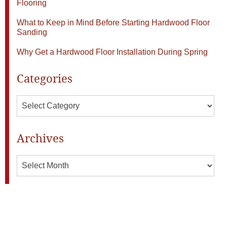
Flooring
What to Keep in Mind Before Starting Hardwood Floor
Sanding
Why Get a Hardwood Floor Installation During Spring
Categories
Categories
Archives
Archives