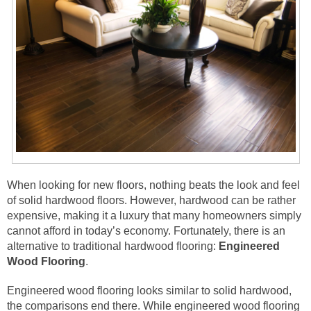
When looking for new floors, nothing beats the look and feel
of solid hardwood floors. However, hardwood can be rather
expensive, making it a luxury that many homeowners simply
cannot afford in today’s economy. Fortunately, there is an
alternative to traditional hardwood flooring:
Engineered
Wood Flooring
.
Engineered wood flooring looks similar to solid hardwood,
the comparisons end there. While engineered wood flooring