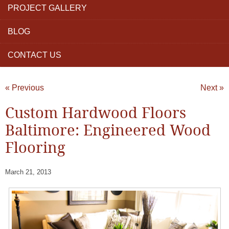
PROJECT GALLERY
BLOG
CONTACT US
« Previous
Next »
Custom Hardwood Floors
Baltimore: Engineered Wood
Flooring
March 21, 2013