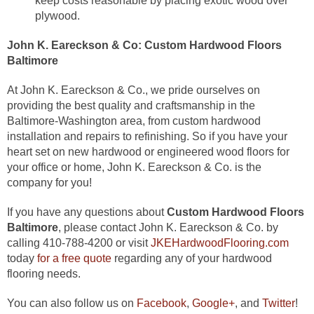
keep costs reasonable by placing exotic wood over
plywood.
John K. Eareckson & Co:
Custom Hardwood Floors
Baltimore
At John K. Eareckson & Co., we pride ourselves on
providing the best quality and craftsmanship in the
Baltimore-Washington area, from custom hardwood
installation and repairs to refinishing. So if you have your
heart set on new hardwood or engineered wood floors for
your office or home, John K. Eareckson & Co. is the
company for you!
If you have any questions about
Custom Hardwood Floors
Baltimore
, please contact John K. Eareckson & Co. by
calling 410-788-4200 or visit
JKEHardwoodFlooring.com
today
for a free quote
regarding any of your hardwood
flooring needs.
You can also follow us on
Facebook
,
Google+
, and
Twitter
!