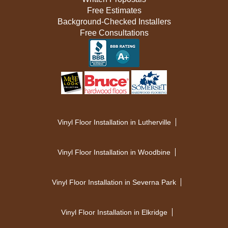
Free Estimates
Background-Checked Installers
Free Consultations
Vinyl Floor Installation in Lutherville
Vinyl Floor Installation in Woodbine
Vinyl Floor Installation in Severna Park
Vinyl Floor Installation in Elkridge