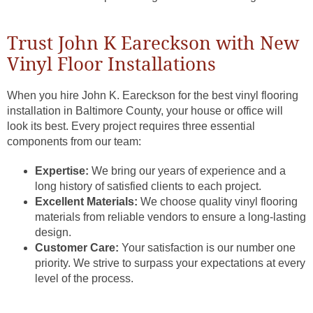
Trust John K Eareckson with New
Vinyl Floor Installations
When you hire John K. Eareckson for the best vinyl flooring
installation in Baltimore County, your house or office will
look its best. Every project requires three essential
components from our team:
Expertise:
We bring our years of experience and a
long history of satisfied clients to each project.
Excellent Materials:
We choose quality vinyl flooring
materials from reliable vendors to ensure a long-lasting
design.
Customer Care:
Your satisfaction is our number one
priority. We strive to surpass your expectations at every
level of the process.