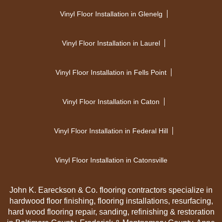
Vinyl Floor Installation in Glenelg
Vinyl Floor Installation in Laurel
Vinyl Floor Installation in Fells Point
Vinyl Floor Installation in Caton
Vinyl Floor Installation in Federal Hill
Vinyl Floor Installation in Catonsville
John K. Eareckson & Co. flooring contractors specialize in
hardwood floor finishing, flooring installations, resurfacing,
hard wood flooring repair, sanding, refinishing & restoration