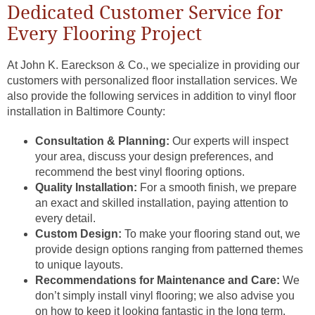
Dedicated Customer Service for
Every Flooring Project
At John K. Eareckson & Co., we specialize in providing our
customers with personalized floor installation services. We
also provide the following services in addition to vinyl floor
installation in Baltimore County:
Consultation & Planning:
Our experts will inspect
your area, discuss your design preferences, and
recommend the best vinyl flooring options.
Quality Installation:
For a smooth finish, we prepare
an exact and skilled installation, paying attention to
every detail.
Custom Design:
To make your flooring stand out, we
provide design options ranging from patterned themes
to unique layouts.
Recommendations for Maintenance and Care:
We
don’t simply install vinyl flooring; we also advise you
on how to keep it looking fantastic in the long term.