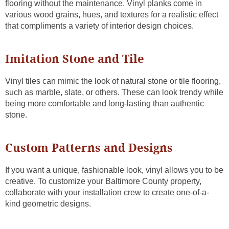
flooring without the maintenance. Vinyl planks come in
various wood grains, hues, and textures for a realistic effect
that compliments a variety of interior design choices.
Imitation Stone and Tile
Vinyl tiles can mimic the look of natural stone or tile flooring,
such as marble, slate, or others. These can look trendy while
being more comfortable and long-lasting than authentic
stone.
Custom Patterns and Designs
If you want a unique, fashionable look, vinyl allows you to be
creative. To customize your Baltimore County property,
collaborate with your installation crew to create one-of-a-
kind geometric designs.