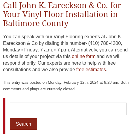
Call John K. Eareckson & Co. for
Your Vinyl Floor Installation in
Baltimore County
You can speak with our Vinyl Flooring experts at John K.
Eareckson & Co by dialing this number- (410) 788-4200,
Monday • Friday: 7 a.m. • 7 p.m. Alternatively, you can send
us details of your project via this
online form
and we will
respond shortly. Our experts are here to help with free
consultations and we also provide
free estimates
.
This entry was posted on Monday, February 12th, 2024 at 9:28 am. Both
comments and pings are currently closed.