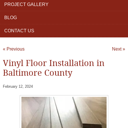
PROJECT GALLERY
BLOG
CONTACT US
« Previous
Next »
Vinyl Floor Installation in
Baltimore County
February 12, 2024