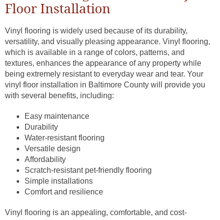
Floor Installation
Vinyl flooring is widely used because of its durability,
versatility, and visually pleasing appearance. Vinyl flooring,
which is available in a range of colors, patterns, and
textures, enhances the appearance of any property while
being extremely resistant to everyday wear and tear. Your
vinyl floor installation in Baltimore County will provide you
with several benefits, including:
Easy maintenance
Durability
Water-resistant flooring
Versatile design
Affordability
Scratch-resistant pet-friendly flooring
Simple installations
Comfort and resilience
Vinyl flooring is an appealing, comfortable, and cost-