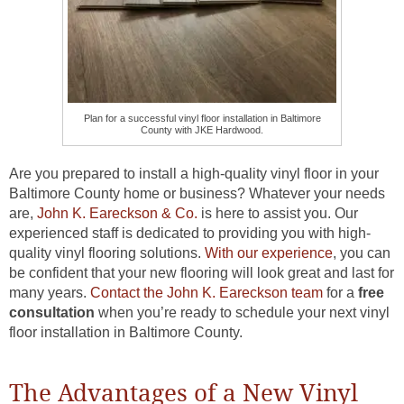
Plan for a successful vinyl floor installation in Baltimore
County with JKE Hardwood.
Are you prepared to install a high-quality vinyl floor in your
Baltimore County home or business? Whatever your needs
are,
John K. Eareckson & Co.
is here to assist you. Our
experienced staff is dedicated to providing you with high-
quality vinyl flooring solutions.
With our experience
, you can
be confident that your new flooring will look great and last for
many years.
Contact the John K. Eareckson team
for a
free
consultation
when you’re ready to schedule your next vinyl
floor installation in Baltimore County.
The Advantages of a New Vinyl