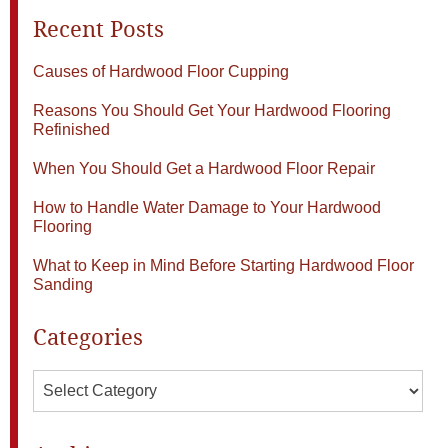
Recent Posts
Causes of Hardwood Floor Cupping
Reasons You Should Get Your Hardwood Flooring
Refinished
When You Should Get a Hardwood Floor Repair
How to Handle Water Damage to Your Hardwood
Flooring
What to Keep in Mind Before Starting Hardwood Floor
Sanding
Categories
Categories