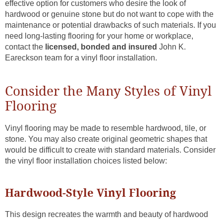
effective option for customers who desire the look of
hardwood or genuine stone but do not want to cope with the
maintenance or potential drawbacks of such materials. If you
need long-lasting flooring for your home or workplace,
contact the
licensed, bonded and insured
John K.
Eareckson team for a vinyl floor installation.
Consider the Many Styles of Vinyl
Flooring
Vinyl flooring may be made to resemble hardwood, tile, or
stone. You may also create original geometric shapes that
would be difficult to create with standard materials. Consider
the vinyl floor installation choices listed below:
Hardwood-Style Vinyl Flooring
This design recreates the warmth and beauty of hardwood