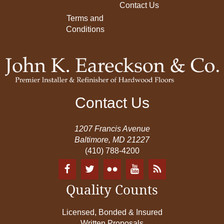
Contact Us
Terms and
Conditions
Contact Us
1207 Francis Avenue
Baltimore, MD 21227
(410) 788-4200
Quality Counts
Licensed, Bonded & Insured
Written Proposals