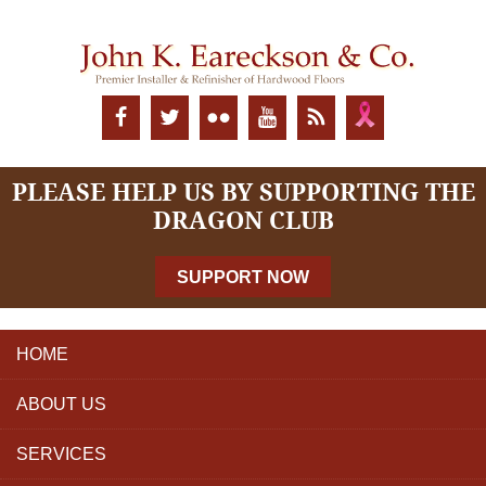
PLEASE HELP US BY SUPPORTING THE
DRAGON CLUB
SUPPORT NOW
HOME
ABOUT US
SERVICES