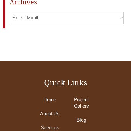
Archives
Archives
Quick Links
Home
Project
Gallery
About Us
Blog
Services