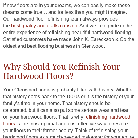
If new floors are in your dreams, we can easily make those
dreams come true… and for less than you might imagine.
Our hardwood floor refinishing team always provides
the
best quality and craftsmanship
. And we take pride in the
entire experience of refinishing beautiful hardwood flooring.
Satisfied customers have made John K. Eareckson & Co the
oldest and best flooring business in Glenwood.
Why Should You Refinish Your
Hardwood Floors?
Your Glenwood home is probably filled with history. Whether
that history dates back to the 1800s or it is the history of your
family’s time in your home. That history should be
celebrated, but it can also put some serious wear and tear
on your hardwood floors. That is why
refinishing hardwood
floors
is the most optimal and cost effective way to restore
your floors to their former beauty. Think of refinishing your
hardwood floors as a much-needed makeover for your entire