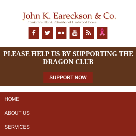
PLEASE HELP US BY SUPPORTING THE
DRAGON CLUB
SUPPORT NOW
HOME
ABOUT US
SERVICES