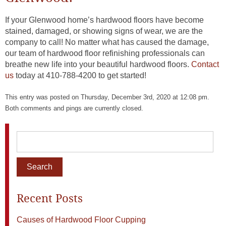
If your Glenwood home’s hardwood floors have become
stained, damaged, or showing signs of wear, we are the
company to call! No matter what has caused the damage,
our team of hardwood floor refinishing professionals can
breathe new life into your beautiful hardwood floors.
Contact
us
today at 410-788-4200 to get started!
This entry was posted on Thursday, December 3rd, 2020 at 12:08 pm.
Both comments and pings are currently closed.
Recent Posts
Causes of Hardwood Floor Cupping