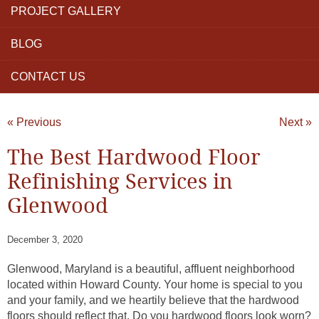
PROJECT GALLERY
BLOG
CONTACT US
« Previous
Next »
The Best Hardwood Floor
Refinishing Services in
Glenwood
December 3, 2020
Glenwood, Maryland is a beautiful, affluent neighborhood
located within Howard County. Your home is special to you
and your family, and we heartily believe that the hardwood
floors should reflect that. Do you hardwood floors look worn?