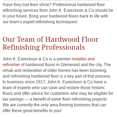
Have they lost their shine? Professional hardwood floor
refinishing services from John K. Eareckson & Co should be
in your future. Bring your hardwood floors back to life with
our team’s expert refinishing techniques!
Our Team of Hardwood Floor
Refinishing Professionals
John K. Eareckson & Co is a premier
installer and
refinisher
of hardwood floors in Glenwood and the city. The
rehab and restoration of older homes has been booming,
and refinishing hardwood floor is a key part of that process.
In business since 1917, John K. Eareckson & Co have a
team of experts who can save and restore those historic
floors and offer advice for customers who may be eligible for
tax savings — a benefit of some floor refinishing projects.
We are currently the only area flooring business that can
offer these great benefits to you!