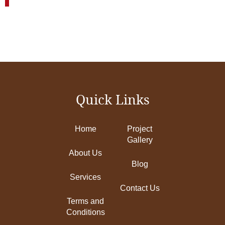
Quick Links
Home
Project
Gallery
About Us
Blog
Services
Contact Us
Terms and
Conditions