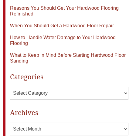
Reasons You Should Get Your Hardwood Flooring
Refinished
When You Should Get a Hardwood Floor Repair
How to Handle Water Damage to Your Hardwood
Flooring
What to Keep in Mind Before Starting Hardwood Floor
Sanding
Categories
Categories
Archives
Archives