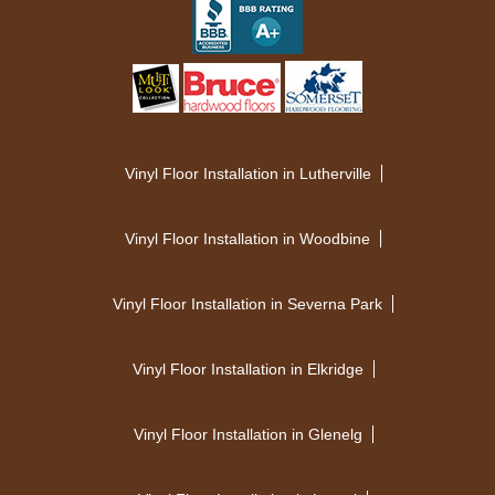
Vinyl Floor Installation in Lutherville
Vinyl Floor Installation in Woodbine
Vinyl Floor Installation in Severna Park
Vinyl Floor Installation in Elkridge
Vinyl Floor Installation in Glenelg