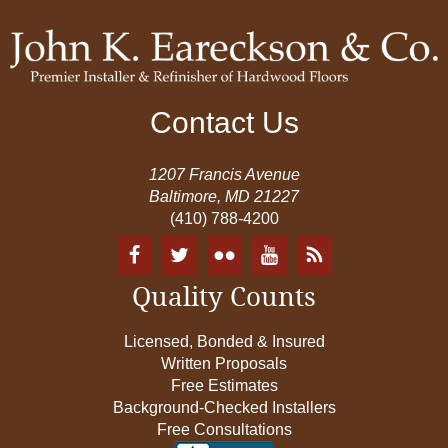
Contact Us
1207 Francis Avenue
Baltimore, MD 21227
(410) 788-4200
Quality Counts
Licensed, Bonded & Insured
Written Proposals
Free Estimates
Background-Checked Installers
Free Consultations