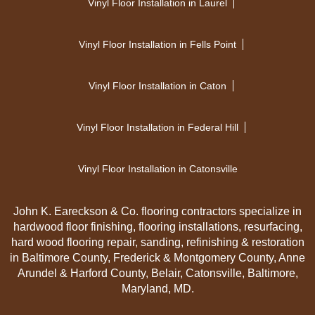
Vinyl Floor Installation in Laurel
Vinyl Floor Installation in Fells Point
Vinyl Floor Installation in Caton
Vinyl Floor Installation in Federal Hill
Vinyl Floor Installation in Catonsville
John K. Eareckson & Co. flooring contractors specialize in
hardwood floor finishing, flooring installations, resurfacing,
hard wood flooring repair, sanding, refinishing & restoration
in Baltimore County, Frederick & Montgomery County, Anne
Arundel & Harford County, Belair, Catonsville, Baltimore,
Maryland, MD.