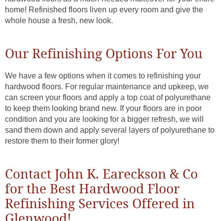
home! Refinished floors liven up every room and give the
whole house a fresh, new look.
Our Refinishing Options For You
We have a few options when it comes to refinishing your
hardwood floors. For regular maintenance and upkeep, we
can screen your floors and apply a top coat of polyurethane
to keep them looking brand new. If your floors are in poor
condition and you are looking for a bigger refresh, we will
sand them down and apply several layers of polyurethane to
restore them to their former glory!
Contact John K. Eareckson & Co
for the Best Hardwood Floor
Refinishing Services Offered in
Glenwood!