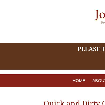
PLEASE 
HOME
ABOU
Quick and Dirty 