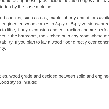
unteracting these gaps include beveled edges and lea
idden by the base molding.
wood species, such as oak, maple, cherry and others avai
engineered wood comes in 3-ply or 5-ply versions-three 
 little, if any expansion and contraction and are perfec
oors in the bathroom, the kitchen or in any room where m
ability. If you plan to lay a wood floor directly over con
ity.
cies, wood grade and decided between solid and engine
wood styles include: