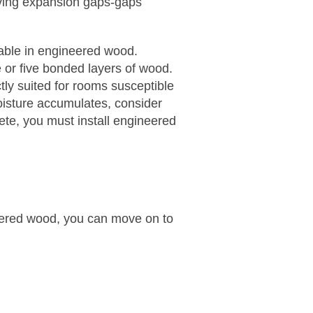
ving expansion gaps-gaps
lable in engineered wood.
or five bonded layers of wood.
tly suited for rooms susceptible
oisture accumulates, consider
crete, you must install engineered
ered wood, you can move on to