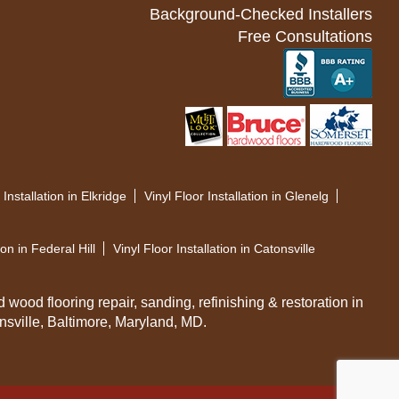
Background-Checked Installers
Free Consultations
 Installation in Elkridge
Vinyl Floor Installation in Glenelg
ion in Federal Hill
Vinyl Floor Installation in Catonsville
d wood flooring repair, sanding, refinishing & restoration in
sville, Baltimore, Maryland, MD.