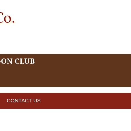
GON CLUB
CONTACT US