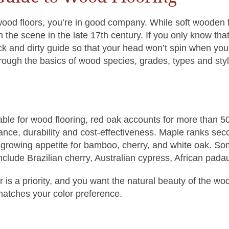
wood floors, you’re in good company. While soft wooden f
on the scene in the late 17th century. If you only know t
k and dirty guide so that your head won’t spin when you 
hrough the basics of wood species, grades, types and sty
ble for wood flooring, red oak accounts for more than 5
gance, durability and cost-effectiveness. Maple ranks se
a growing appetite for bamboo, cherry, and white oak. So
clude Brazilian cherry, Australian cypress, African pad
lor is a priority, and you want the natural beauty of the wo
matches your color preference.