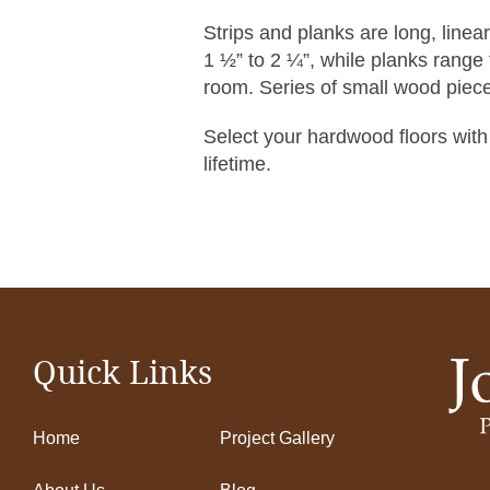
Strips and planks are long, linea
1 ½” to 2 ¼”, while planks range fr
room. Series of small wood piece
Select your hardwood floors with
lifetime.
Quick Links
Home
Project Gallery