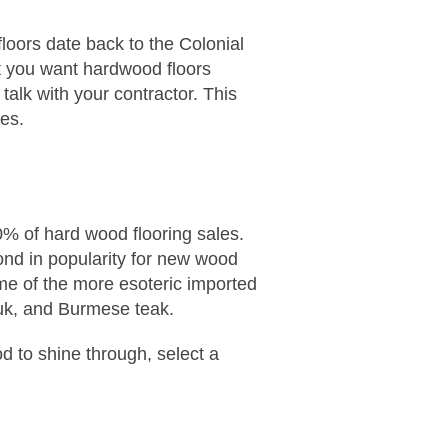
loors date back to the Colonial
hat you want hardwood floors
talk with your contractor. This
les.
0% of hard wood flooring sales.
cond in popularity for new wood
me of the more esoteric imported
auk, and Burmese teak.
od to shine through, select a