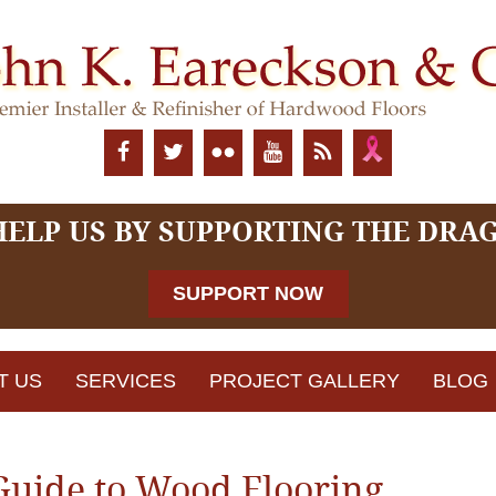
HELP US BY SUPPORTING THE DRA
SUPPORT NOW
T US
SERVICES
PROJECT GALLERY
BLOG
Guide to Wood Flooring