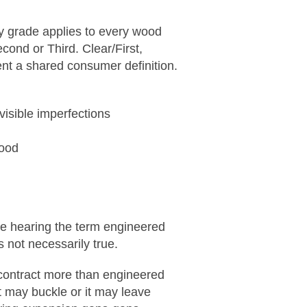
ery grade applies to every wood
cond or Third. Clear/First,
nt a shared consumer definition.
visible imperfections
wood
re hearing the term engineered
s not necessarily true.
 contract more than engineered
t may buckle or it may leave