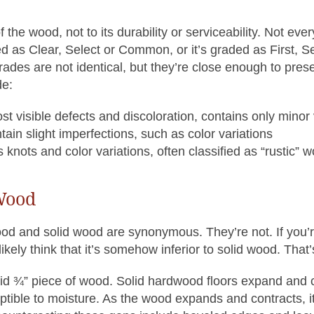
 the wood, not to its durability or serviceability. Not ev
 as Clear, Select or Common, or it’s graded as First, Se
es are not identical, but they’re close enough to prese
de:
ost visible defects and discoloration, contains only minor 
ain slight imperfections, such as color variations
nots and color variations, often classified as “rustic” 
 Wood
od and solid wood are synonymous. They’re not. If you’
likely think that it’s somehow inferior to solid wood. That’
olid ¾” piece of wood. Solid hardwood floors expand and
ptible to moisture. As the wood expands and contracts, i