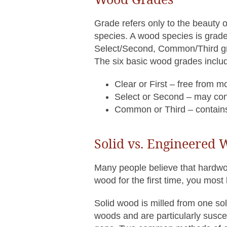
Grade refers only to the beauty of
species. A wood species is graded
Select/Second, Common/Third grad
The six basic wood grades inclu
Clear or First – free from m
Select or Second – may cont
Common or Third – contains k
Solid vs. Engineered
Many people believe that hardwo
wood for the first time, you most 
Solid wood is milled from one s
woods and are particularly susce