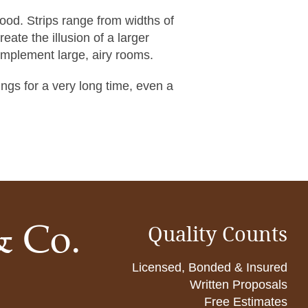
wood. Strips range from widths of
reate the illusion of a larger
omplement large, airy rooms.
ngs for a very long time, even a
Quality Counts
Licensed, Bonded & Insured
Written Proposals
Free Estimates