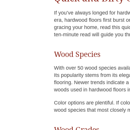
If you’ve always longed for hard
era, hardwood floors first burst 
gracing your home, read this quic
ten-minute read will guide you t
Wood Species
With over 50 wood species availa
Its popularity stems from its ele
flooring. Newer trends indicate 
woods used in hardwood floors in
Color options are plentiful. If co
wood species that most closely 
Wood Grades