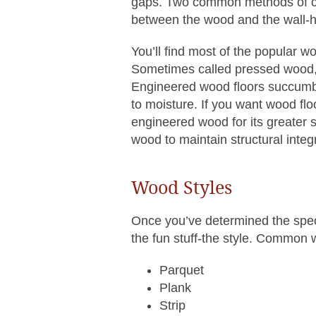
gaps. Two common methods of co
between the wood and the wall-h
You’ll find most of the popular 
Sometimes called pressed wood, 
Engineered wood floors succumb to
to moisture. If you want wood fl
engineered wood for its greater st
wood to maintain structural integr
Wood Styles
Once you’ve determined the spe
the fun stuff-the style. Common 
Parquet
Plank
Strip