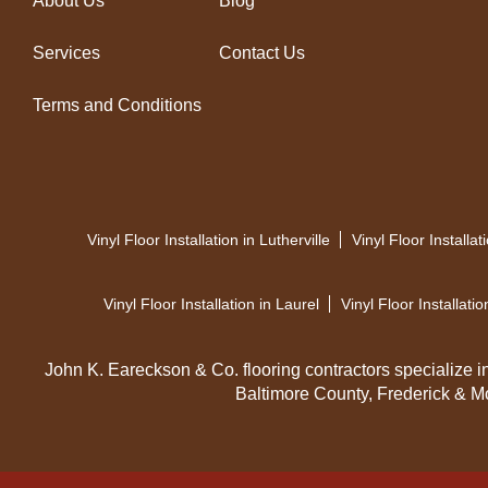
About Us
Blog
Services
Contact Us
Terms and Conditions
Vinyl Floor Installation in Lutherville
Vinyl Floor Installa
Vinyl Floor Installation in Laurel
Vinyl Floor Installatio
John K. Eareckson & Co. flooring contractors specialize in h
Baltimore County, Frederick & M