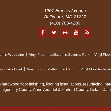
1207 Francis Avenue
Baltimore, MD 21227
(410) 788-4200
tion in Woodbine
Vinyl Floor Installation in Severna Park
Vinyl Floor
n in Fells Point
Vinyl Floor Installation in Caton
Vinyl Floor Installat
ardwood floor finishing, flooring installations, resurfacing, har
ontgomery County, Anne Arundel & Harford County, Belair, Caton