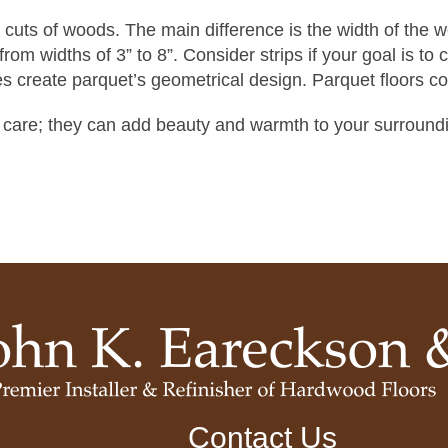
r cuts of woods. The main difference is the width of the 
om widths of 3” to 8”. Consider strips if your goal is to c
s create parquet’s geometrical design. Parquet floors c
 care; they can add beauty and warmth to your surroundi
Contact Us