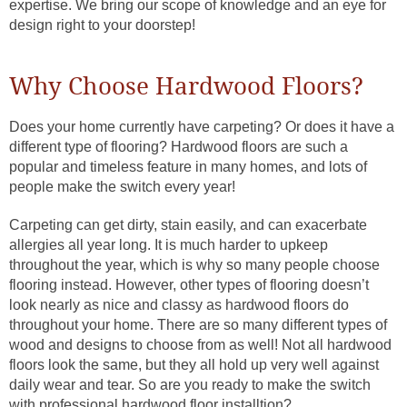
expertise. We bring our scope of knowledge and an eye for
design right to your doorstep!
Why Choose Hardwood Floors?
Does your home currently have carpeting? Or does it have a
different type of flooring? Hardwood floors are such a
popular and timeless feature in many homes, and lots of
people make the switch every year!
Carpeting can get dirty, stain easily, and can exacerbate
allergies all year long. It is much harder to upkeep
throughout the year, which is why so many people choose
flooring instead. However, other types of flooring doesn’t
look nearly as nice and classy as hardwood floors do
throughout your home. There are so many different types of
wood and designs to choose from as well! Not all hardwood
floors look the same, but they all hold up very well against
daily wear and tear. So are you ready to make the switch
with professional hardwood floor installtion?