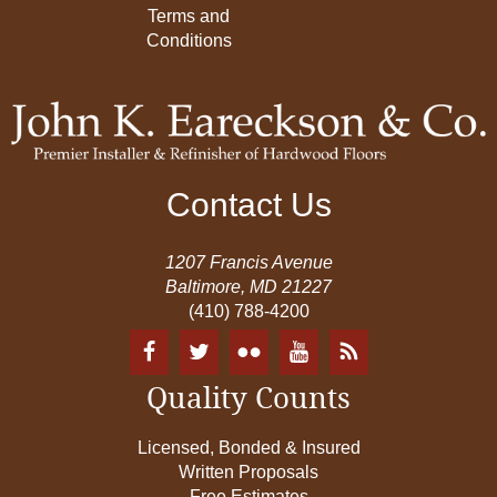
Terms and
Conditions
Contact Us
1207 Francis Avenue
Baltimore, MD 21227
(410) 788-4200
Quality Counts
Licensed, Bonded & Insured
Written Proposals
Free Estimates