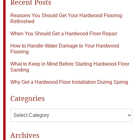
Recent Posts
Reasons You Should Get Your Hardwood Flooring
Refinished
When You Should Get a Hardwood Floor Repair
How to Handle Water Damage to Your Hardwood
Flooring
What to Keep in Mind Before Starting Hardwood Floor
Sanding
Why Get a Hardwood Floor Installation During Spring
Categories
Categories
Archives