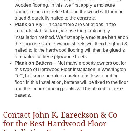
wooden flooring. In this, we first apply a moisture
barrier to the concrete slab and the wood will then be
glued & carefully nailed to the concrete.
Plank on Ply
– In case there are variations in the
concrete slab surface, we use the plank on ply
installation method. We first apply a moisture barrier on
the concrete slab. Plywood sheets will then be glued &
nailed to it; the hardwood flooring will then be glued &
top-nailed to these plywood sheets.
Plank on Battens
– Not many property owners opt for
this type of Hardwood Floor Installation in Washington
D.C, but some people do prefer a hollow-sounding
floor. In this installation, battens will be fixed to the floor
and the timber flooring planks will be affixed to these
battens.
Contact John K. Eareckson & Co
for the Best Hardwood Floor