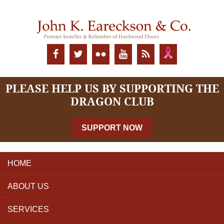
PLEASE HELP US BY SUPPORTING THE
DRAGON CLUB
SUPPORT NOW
HOME
ABOUT US
SERVICES