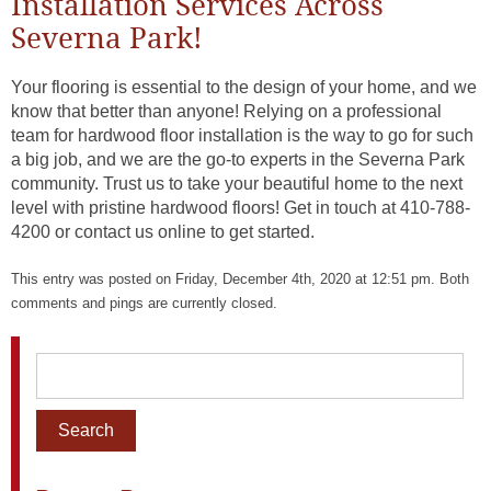
Installation Services Across
Severna Park!
Your flooring is essential to the design of your home, and we
know that better than anyone! Relying on a professional
team for hardwood floor installation is the way to go for such
a big job, and we are the go-to experts in the Severna Park
community. Trust us to take your beautiful home to the next
level with pristine hardwood floors! Get in touch at 410-788-
4200 or contact us online to get started.
This entry was posted on Friday, December 4th, 2020 at 12:51 pm. Both
comments and pings are currently closed.