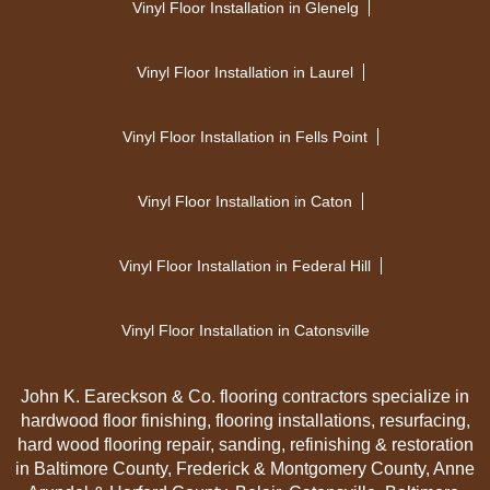
Vinyl Floor Installation in Glenelg
Vinyl Floor Installation in Laurel
Vinyl Floor Installation in Fells Point
Vinyl Floor Installation in Caton
Vinyl Floor Installation in Federal Hill
Vinyl Floor Installation in Catonsville
John K. Eareckson & Co. flooring contractors specialize in
hardwood floor finishing, flooring installations, resurfacing,
hard wood flooring repair, sanding, refinishing & restoration
in Baltimore County, Frederick & Montgomery County, Anne