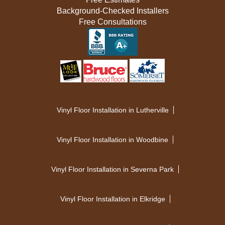
Background-Checked Installers
Free Consultations
Vinyl Floor Installation in Lutherville
Vinyl Floor Installation in Woodbine
Vinyl Floor Installation in Severna Park
Vinyl Floor Installation in Elkridge