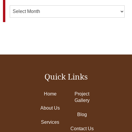
Archives
Quick Links
Home
Project
Gallery
About Us
Blog
Services
Contact Us