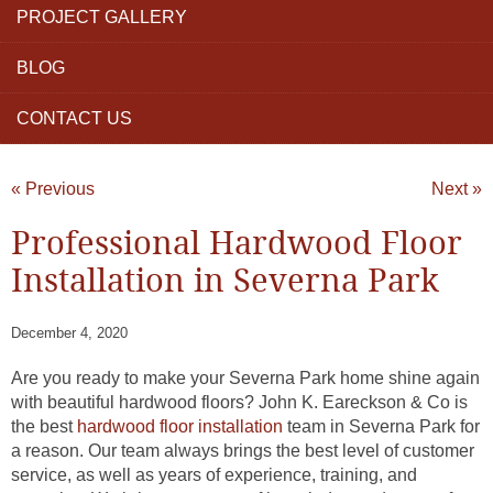
PROJECT GALLERY
BLOG
CONTACT US
« Previous
Next »
Professional Hardwood Floor
Installation in Severna Park
December 4, 2020
Are you ready to make your Severna Park home shine again
with beautiful hardwood floors? John K. Eareckson & Co is
the best
hardwood floor installation
team in Severna Park for
a reason. Our team always brings the best level of customer
service, as well as years of experience, training, and