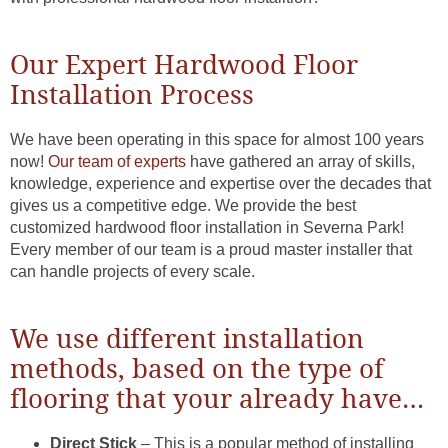
Our Expert Hardwood Floor
Installation Process
We have been operating in this space for almost 100 years
now!
Our team of experts
have gathered an array of skills,
knowledge, experience and expertise over the decades that
gives us a competitive edge. We provide the best
customized hardwood floor installation in Severna Park!
Every member of our team is a proud master installer that
can handle projects of every scale.
We use different installation
methods, based on the type of
flooring that your already have…
Direct Stick
– This is a popular method of installing