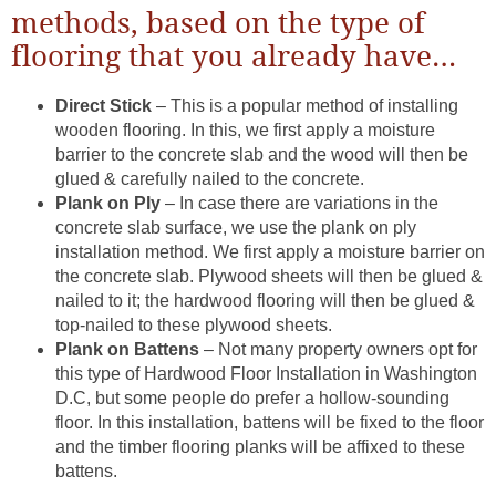
methods, based on the type of
flooring that you already have…
Direct Stick
– This is a popular method of installing
wooden flooring. In this, we first apply a moisture
barrier to the concrete slab and the wood will then be
glued & carefully nailed to the concrete.
Plank on Ply
– In case there are variations in the
concrete slab surface, we use the plank on ply
installation method. We first apply a moisture barrier on
the concrete slab. Plywood sheets will then be glued &
nailed to it; the hardwood flooring will then be glued &
top-nailed to these plywood sheets.
Plank on Battens
– Not many property owners opt for
this type of Hardwood Floor Installation in Washington
D.C, but some people do prefer a hollow-sounding
floor. In this installation, battens will be fixed to the floor
and the timber flooring planks will be affixed to these
battens.