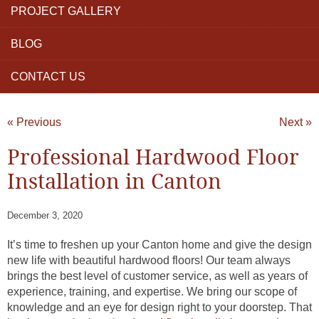
PROJECT GALLERY
BLOG
CONTACT US
« Previous
Next »
Professional Hardwood Floor
Installation in Canton
December 3, 2020
It’s time to freshen up your Canton home and give the design
new life with beautiful hardwood floors! Our team always
brings the best level of customer service, as well as years of
experience, training, and expertise. We bring our scope of
knowledge and an eye for design right to your doorstep. That