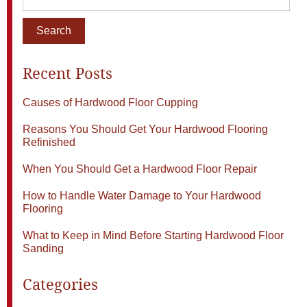
Recent Posts
Causes of Hardwood Floor Cupping
Reasons You Should Get Your Hardwood Flooring
Refinished
When You Should Get a Hardwood Floor Repair
How to Handle Water Damage to Your Hardwood
Flooring
What to Keep in Mind Before Starting Hardwood Floor
Sanding
Categories