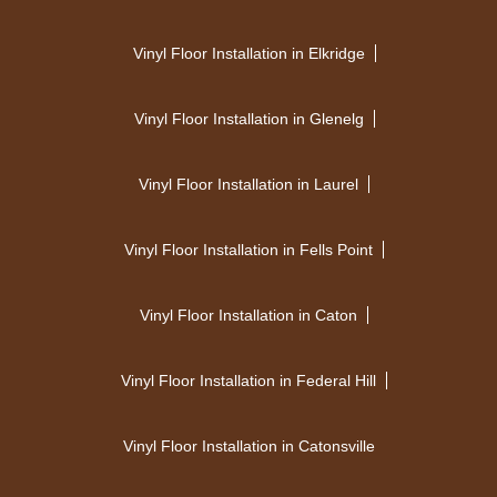
Vinyl Floor Installation in Elkridge
Vinyl Floor Installation in Glenelg
Vinyl Floor Installation in Laurel
Vinyl Floor Installation in Fells Point
Vinyl Floor Installation in Caton
Vinyl Floor Installation in Federal Hill
Vinyl Floor Installation in Catonsville