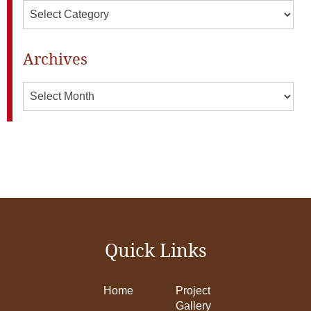
Categories
Archives
Archives
Quick Links
Home
Project
Gallery