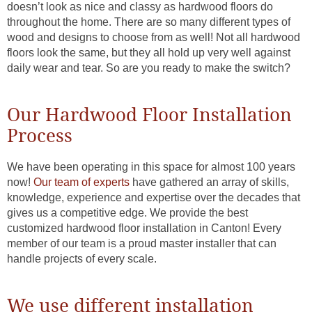
doesn’t look as nice and classy as hardwood floors do
throughout the home. There are so many different types of
wood and designs to choose from as well! Not all hardwood
floors look the same, but they all hold up very well against
daily wear and tear. So are you ready to make the switch?
Our Hardwood Floor Installation
Process
We have been operating in this space for almost 100 years
now!
Our team of experts
have gathered an array of skills,
knowledge, experience and expertise over the decades that
gives us a competitive edge. We provide the best
customized hardwood floor installation in Canton! Every
member of our team is a proud master installer that can
handle projects of every scale.
We use different installation