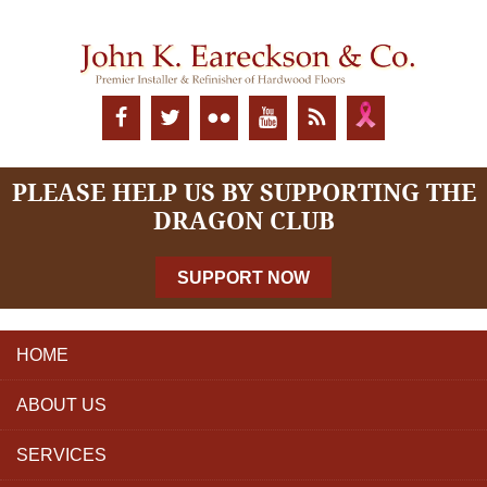
PLEASE HELP US BY SUPPORTING THE
DRAGON CLUB
SUPPORT NOW
HOME
ABOUT US
SERVICES