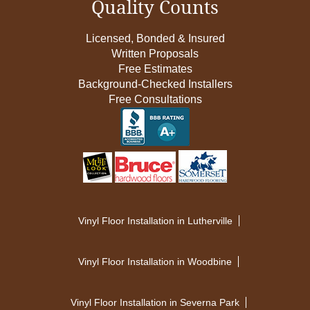
Quality Counts
Licensed, Bonded & Insured
Written Proposals
Free Estimates
Background-Checked Installers
Free Consultations
Vinyl Floor Installation in Lutherville
Vinyl Floor Installation in Woodbine
Vinyl Floor Installation in Severna Park