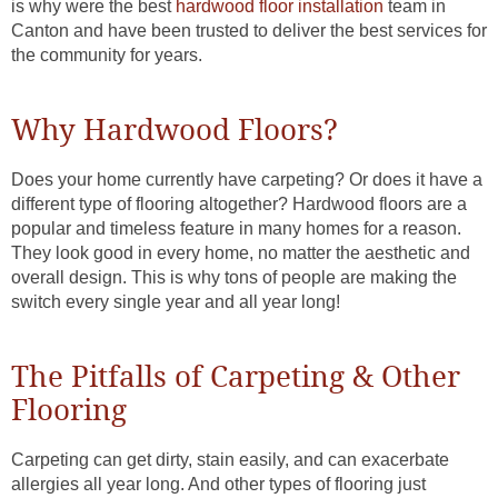
is why were the best
hardwood floor installation
team in
Canton and have been trusted to deliver the best services for
the community for years.
Why Hardwood Floors?
Does your home currently have carpeting? Or does it have a
different type of flooring altogether? Hardwood floors are a
popular and timeless feature in many homes for a reason.
They look good in every home, no matter the aesthetic and
overall design. This is why tons of people are making the
switch every single year and all year long!
The Pitfalls of Carpeting & Other
Flooring
Carpeting can get dirty, stain easily, and can exacerbate
allergies all year long. And other types of flooring just