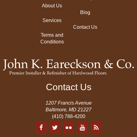
About Us
Blog
Services
Contact Us
Terms and
Conditions
Contact Us
1207 Francis Avenue
Baltimore, MD 21227
(410) 788-4200