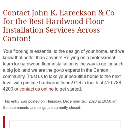
Contact John K. Eareckson & Co
for the Best Hardwood Floor
Installation Services Across
Canton!
Your flooring is essential to the design of your home, and we
know that better than anyone! Relying on a professional
team for hardwood floor installation is the way to go for such
a big job, and we are the go-to experts in the Canton
community. Trust us to take your beautiful home to the next
level with pristine hardwood floors! Get in touch at 410-788-
4200 or
contact us online
to get started.
This entry was posted on Thursday, December 3rd, 2020 at 10:58 am.
Both comments and pings are currently closed.