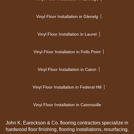
Vinyl Floor Installation in Glenelg
Vinyl Floor Installation in Laurel
Vinyl Floor Installation in Fells Point
Vinyl Floor Installation in Caton
Vinyl Floor Installation in Federal Hill
Vinyl Floor Installation in Catonsville
John K. Eareckson & Co. flooring contractors specialize in
hardwood floor finishing, flooring installations, resurfacing,