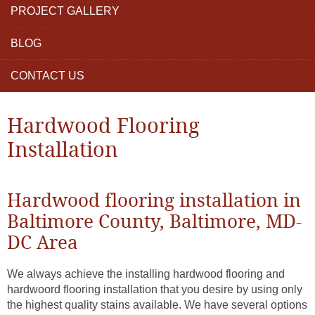
PROJECT GALLERY
BLOG
CONTACT US
Hardwood Flooring
Installation
Hardwood flooring installation in
Baltimore County, Baltimore, MD-
DC Area
We always achieve the installing hardwood flooring and
hardwoord flooring installation that you desire by using only
the highest quality stains available. We have several options