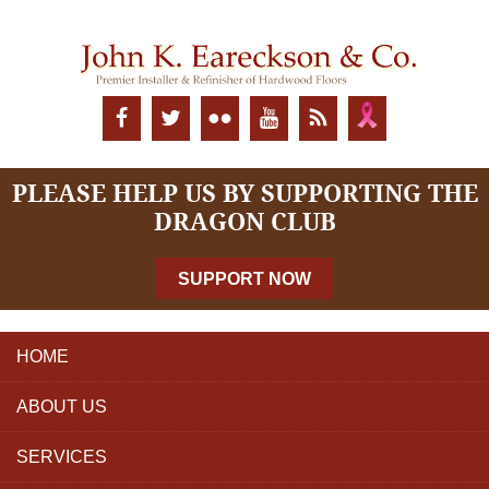
PLEASE HELP US BY SUPPORTING THE
DRAGON CLUB
SUPPORT NOW
HOME
ABOUT US
SERVICES