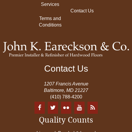
Services
Contact Us
Terms and
Conditions
Contact Us
1207 Francis Avenue
Baltimore, MD 21227
(410) 788-4200
Quality Counts