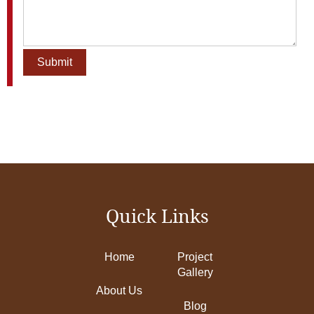
Quick Links
Home
Project
Gallery
About Us
Blog