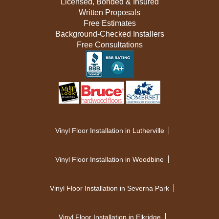
Licensed, Bonded & Insured
Written Proposals
Free Estimates
Background-Checked Installers
Free Consultations
Vinyl Floor Installation in Lutherville
Vinyl Floor Installation in Woodbine
Vinyl Floor Installation in Severna Park
Vinyl Floor Installation in Elkridge