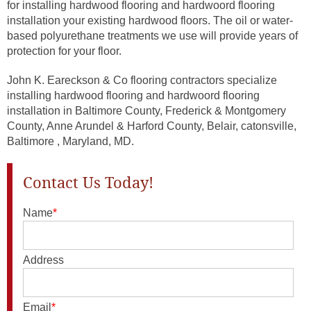
for installing hardwood flooring and hardwoord flooring
installation your existing hardwood floors. The oil or water-
based polyurethane treatments we use will provide years of
protection for your floor.
John K. Eareckson & Co flooring contractors specialize
installing hardwood flooring and hardwoord flooring
installation in Baltimore County, Frederick & Montgomery
County, Anne Arundel & Harford County, Belair, catonsville,
Baltimore , Maryland, MD.
Contact Us Today!
Name
*
Address
Email
*