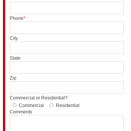
Phone
*
City
State
Zip
Commercial or Residential?
Commercial
Residential
Comments