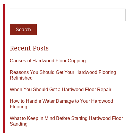
Recent Posts
Causes of Hardwood Floor Cupping
Reasons You Should Get Your Hardwood Flooring
Refinished
When You Should Get a Hardwood Floor Repair
How to Handle Water Damage to Your Hardwood
Flooring
What to Keep in Mind Before Starting Hardwood Floor
Sanding