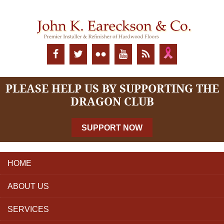
PLEASE HELP US BY SUPPORTING THE
DRAGON CLUB
SUPPORT NOW
HOME
ABOUT US
SERVICES