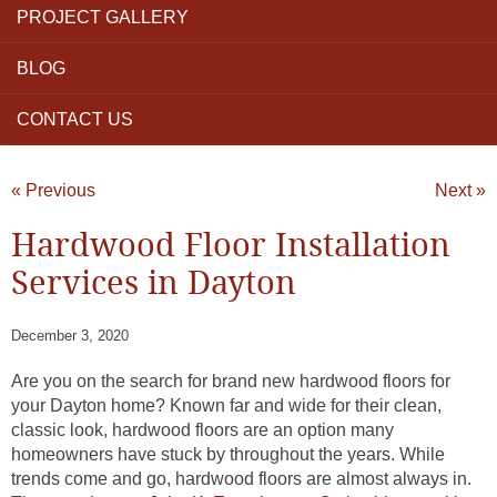
PROJECT GALLERY
BLOG
CONTACT US
« Previous
Next »
Hardwood Floor Installation
Services in Dayton
December 3, 2020
Are you on the search for brand new hardwood floors for
your Dayton home? Known far and wide for their clean,
classic look, hardwood floors are an option many
homeowners have stuck by throughout the years. While
trends come and go, hardwood floors are almost always in.