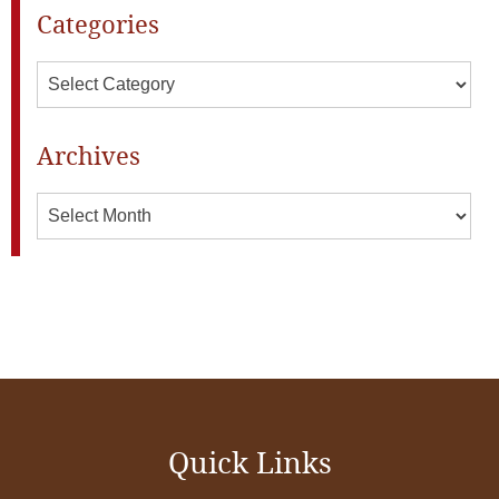
Categories
Categories
Archives
Archives
Quick Links