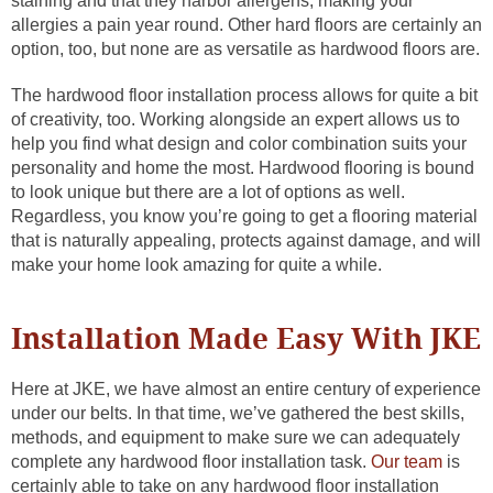
staining and that they harbor allergens, making your
allergies a pain year round. Other hard floors are certainly an
option, too, but none are as versatile as hardwood floors are.
The hardwood floor installation process allows for quite a bit
of creativity, too. Working alongside an expert allows us to
help you find what design and color combination suits your
personality and home the most. Hardwood flooring is bound
to look unique but there are a lot of options as well.
Regardless, you know you’re going to get a flooring material
that is naturally appealing, protects against damage, and will
make your home look amazing for quite a while.
Installation Made Easy With JKE
Here at JKE, we have almost an entire century of experience
under our belts. In that time, we’ve gathered the best skills,
methods, and equipment to make sure we can adequately
complete any hardwood floor installation task.
Our team
is
certainly able to take on any hardwood floor installation