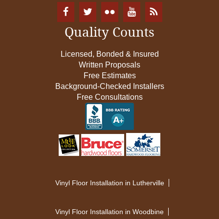
Quality Counts
Licensed, Bonded & Insured
Written Proposals
Free Estimates
Background-Checked Installers
Free Consultations
Vinyl Floor Installation in Lutherville
Vinyl Floor Installation in Woodbine