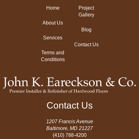
Home
Project
Gallery
About Us
Blog
Services
Contact Us
Terms and
Conditions
Contact Us
1207 Francis Avenue
Baltimore, MD 21227
(410) 788-4200