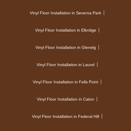
Vinyl Floor Installation in Severna Park
Vinyl Floor Installation in Elkridge
Vinyl Floor Installation in Glenelg
Vinyl Floor Installation in Laurel
Vinyl Floor Installation in Fells Point
Vinyl Floor Installation in Caton
Vinyl Floor Installation in Federal Hill