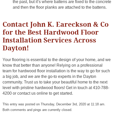
the past, but it’s where battens are fixed to the concrete
and then the floor planks are attached to the battens.
Contact John K. Eareckson & Co
for the Best Hardwood Floor
Installation Services Across
Dayton!
Your flooring is essential to the design of your home, and we
know that better than anyone! Relying on a professional
team for hardwood floor installation is the way to go for such
a big job, and we are the go-to experts in the Dayton
community. Trust us to take your beautiful home to the next
level with pristine hardwood floors! Get in touch at 410-788-
4200 or contact us online to get started.
This entry was posted on Thursday, December 3rd, 2020 at 11:18 am.
Both comments and pings are currently closed.