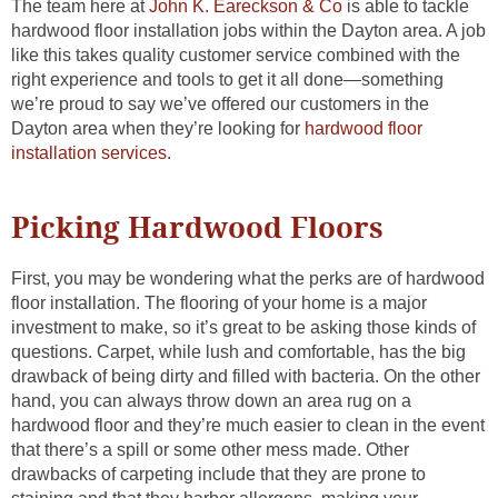
The team here at
John K. Eareckson & Co
is able to tackle
hardwood floor installation jobs within the Dayton area. A job
like this takes quality customer service combined with the
right experience and tools to get it all done—something
we’re proud to say we’ve offered our customers in the
Dayton area when they’re looking for
hardwood floor
installation services
.
Picking Hardwood Floors
First, you may be wondering what the perks are of hardwood
floor installation. The flooring of your home is a major
investment to make, so it’s great to be asking those kinds of
questions. Carpet, while lush and comfortable, has the big
drawback of being dirty and filled with bacteria. On the other
hand, you can always throw down an area rug on a
hardwood floor and they’re much easier to clean in the event
that there’s a spill or some other mess made. Other
drawbacks of carpeting include that they are prone to