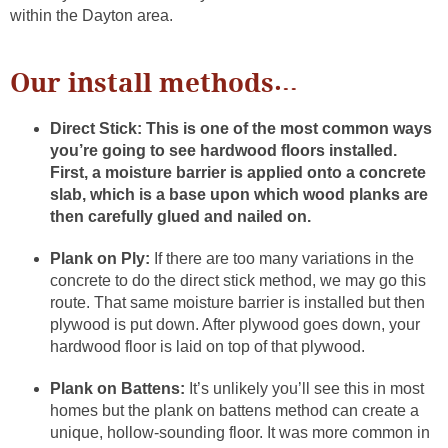
within the Dayton area.
Our install methods…
Direct Stick:
This is one of the most common ways
you’re going to see hardwood floors installed.
First, a moisture barrier is applied onto a concrete
slab, which is a base upon which wood planks are
then carefully glued and nailed on.
Plank on Ply:
If there are too many variations in the
concrete to do the direct stick method, we may go this
route. That same moisture barrier is installed but then
plywood is put down. After plywood goes down, your
hardwood floor is laid on top of that plywood.
Plank on Battens:
It’s unlikely you’ll see this in most
homes but the plank on battens method can create a
unique, hollow-sounding floor. It was more common in